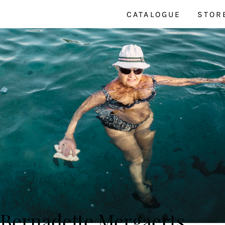
CATALOGUE
STOR
Bernadette Mergaerts