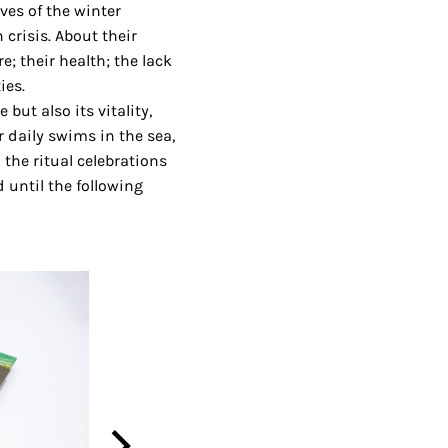
ves of the winter
crisis. About their
; their health; the lack
ies.
ut also its vitality,
 daily swims in the sea,
the ritual celebrations
 until the following