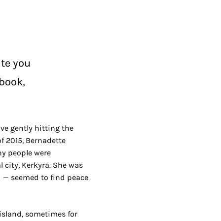
ite you
 book,
ve gently hitting the
of 2015, Bernadette
any people were
 city, Kerkyra. She was
d — seemed to find peace
 island, sometimes for