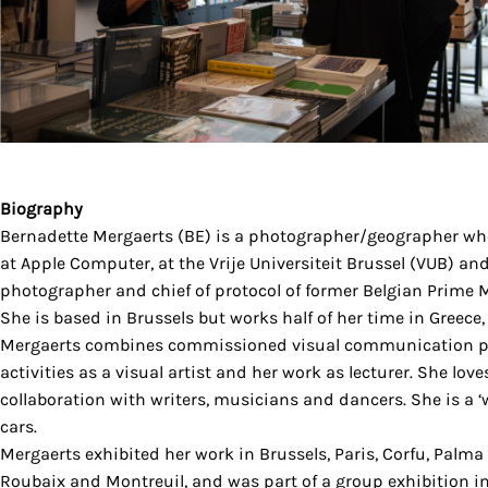
Biography
Bernadette Mergaerts (BE) is a photographer/geographer wh
at Apple Computer, at the Vrije Universiteit Brussel (VUB) an
photographer and chief of protocol of former Belgian Prime M
She is based in Brussels but works half of her time in Greece
Mergaerts combines commissioned visual communication pr
activities as a visual artist and her work as lecturer. She love
collaboration with writers, musicians and dancers. She is a 
cars.
Mergaerts exhibited her work in Brussels, Paris, Corfu, Palma
Roubaix and Montreuil, and was part of a group exhibition in 