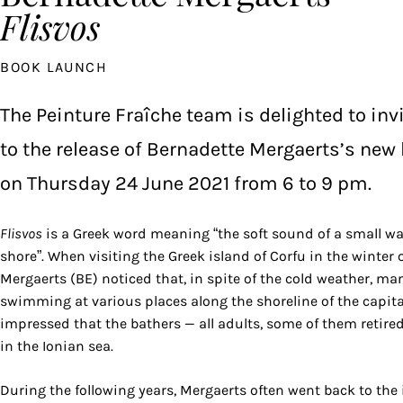
Flisvos
BOOK LAUNCH
The Peinture Fraîche team is delighted to inv
to the release of Bernadette Mergaerts’s new
on Thursday 24 June 2021 from 6 to 9 pm.
Flisvos
is a Greek word meaning “the soft sound of a small wa
shore”. When visiting the Greek island of Corfu in the winter 
Mergaerts (BE) noticed that, in spite of the cold weather, m
swimming at various places along the shoreline of the capital
impressed that the bathers — all adults, some of them retire
in the Ionian sea.
During the following years, Mergaerts often went back to the