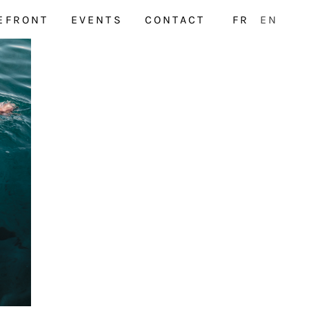
EFRONT
EVENTS
CONTACT
FR
EN