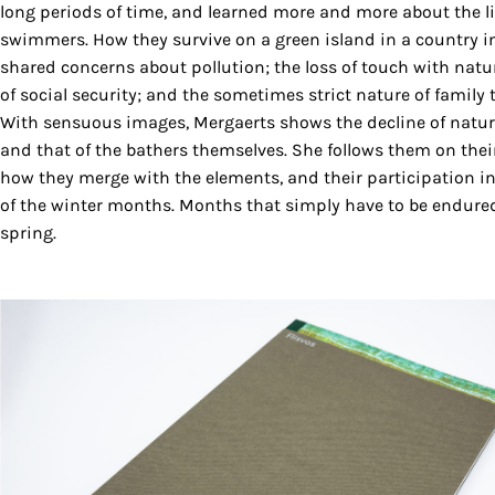
long periods of time, and learned more and more about the li
swimmers. How they survive on a green island in a country in 
shared concerns about pollution; the loss of touch with nature
of social security; and the sometimes strict nature of family t
With sensuous images, Mergaerts shows the decline of nature b
and that of the bathers themselves. She follows them on their
how they merge with the elements, and their participation in 
of the winter months. Months that simply have to be endured
spring.