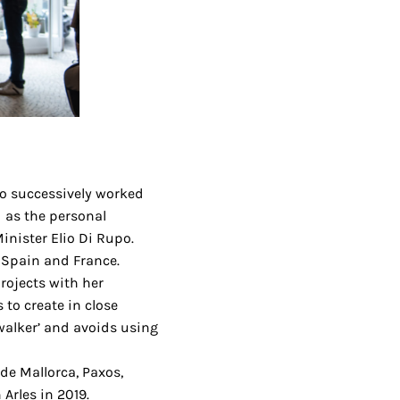
o successively worked
d as the personal
inister Elio Di Rupo.
, Spain and France.
ojects with her
s to create in close
‘walker’ and avoids using
 de Mallorca, Paxos,
Arles in 2019.