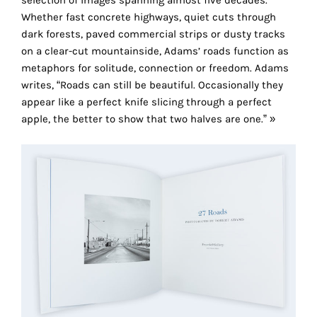
selection of images spanning almost five decades.
the
Whether fast concrete highways, quiet cuts through
proper
dark forests, paved commercial strips or dusty tracks
functioning
on a clear-cut mountainside, Adams’ roads function as
of
metaphors for solitude, connection or freedom. Adams
our
writes, “Roads can still be beautiful. Occasionally they
website.
appear like a perfect knife slicing through a perfect
By
apple, the better to show that two halves are one.” »
continuing
to
use
the
site,
you
consent
to
the
use
of
these