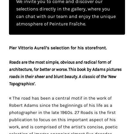
We invite you to come and discover our
your
selections directly in the gallery, where you
own
can chat with our team and enjoy the unique
atmosphere of Peinture Fraîche.
choice
Functional
Pier Vittorio Aureli’s selection for his storefront.
cookies
This
setting is
Roads are the most simple, obvious and radical form of
mandatory
architecture, for better or worse. This book by Adams pictures
and
roads in their sheer and blunt beauty. A classic of the ‘New
cannot be
Topographics’.
disabled.
« The road has been a central motif in the work of
These
Robert Adams since the beginnings of his life as a
cookies
photographer in the late 1960s. 27 Roads is the first
are
publication to focus on this important aspect of his
necessary
work, and is comprised of the artist’s concise, poetic
for