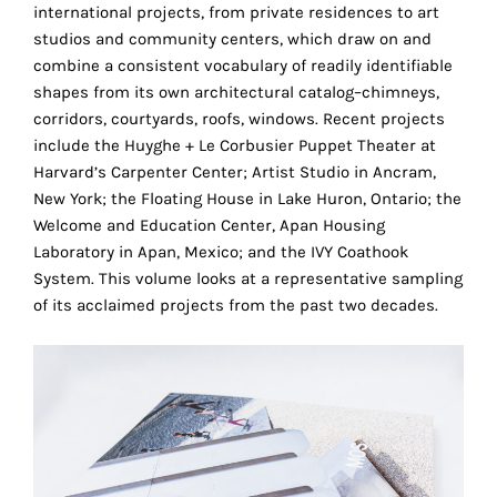
the
international projects, from private residences to art
proper
studios and community centers, which draw on and
functioning
combine a consistent vocabulary of readily identifiable
of
shapes from its own architectural catalog–chimneys,
our
corridors, courtyards, roofs, windows. Recent projects
website.
include the Huyghe + Le Corbusier Puppet Theater at
By
Harvard’s Carpenter Center; Artist Studio in Ancram,
continuing
New York; the Floating House in Lake Huron, Ontario; the
to
Welcome and Education Center, Apan Housing
use
Laboratory in Apan, Mexico; and the IVY Coathook
the
System. This volume looks at a representative sampling
site,
of its acclaimed projects from the past two decades.
you
consent
to
the
use
of
these