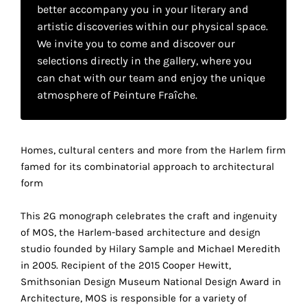
your
better accompany you in your literary and
artistic discoveries within our physical space.
own
We invite you to come and discover our
choice
selections directly in the gallery, where you
can chat with our team and enjoy the unique
atmosphere of Peinture Fraîche.
Functional
cookies
This
setting is
Homes, cultural centers and more from the Harlem firm
mandatory
famed for its combinatorial approach to architectural
and
form
cannot be
disabled.
This 2G monograph celebrates the craft and ingenuity
These
of MOS, the Harlem-based architecture and design
cookies
studio founded by Hilary Sample and Michael Meredith
are
in 2005. Recipient of the 2015 Cooper Hewitt,
necessary
Smithsonian Design Museum National Design Award in
for
Architecture, MOS is responsible for a variety of