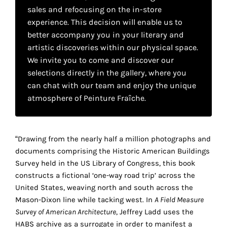
your
sales and refocusing on the in-store
experience. This decision will enable us to
own
better accompany you in your literary and
choice
artistic discoveries within our physical space.
We invite you to come and discover our
selections directly in the gallery, where you
Functional
cookies
can chat with our team and enjoy the unique
This
atmosphere of Peinture Fraîche.
setting is
mandatory
and
cannot be
“Drawing from the nearly half a million photographs and
disabled.
documents comprising the Historic American Buildings
Survey held in the US Library of Congress, this book
These
constructs a fictional ‘one-way road trip’ across the
cookies
United States, weaving north and south across the
are
Mason-Dixon line while tacking west. In
A Field Measure
necessary
Survey of American Architecture
, Jeffrey Ladd uses the
for
HABS archive as a surrogate in order to manifest a