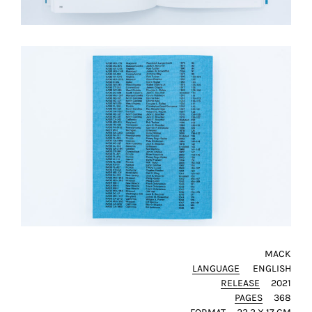
MACK
LANGUAGE
ENGLISH
RELEASE
2021
PAGES
368