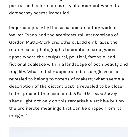
the
portrait of his former country at a moment when its
proper
democracy seems imperiled.
functioning
of
Inspired equally by the social documentary work of
our
Walker Evans and the architectural interventions of
website.
Gordon Matta-Clark and others, Ladd embraces the
By
muteness of photographs to create an ambiguous
continuing
space where the sculptural, political, forensic, and
to
fictional coalesce within a landscape of both beauty and
use
fragility. What initially appears to be a single voice is
the
revealed to belong to dozens of makers; what seems a
site,
description of the distant past is revealed to be closer
you
to the present than expected.
A Field Measure Survey
consent
sheds light not only on this remarkable archive but on
to
the proliferate meanings that can be shaped from its
the
images.”
use
of
these