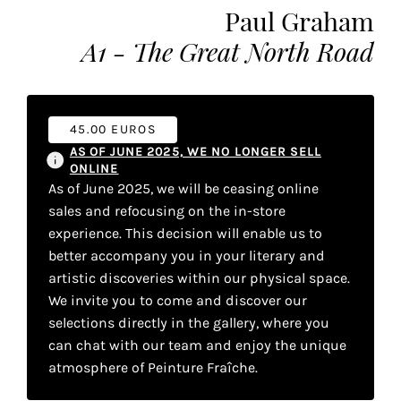
Paul Graham
the
most
A1 - The Great North Road
personalized
service.
Learn
more
45.00 EUROS
about
AS OF JUNE 2025, WE NO LONGER SELL
our
ONLINE
As of June 2025, we will be ceasing online
page
sales and refocusing on the in-store
de
confidentialité
.
experience. This decision will enable us to
better accompany you in your literary and
artistic discoveries within our physical space.
ACCEPTER
ALL
We invite you to come and discover our
LES
COOKIES
selections directly in the gallery, where you
can chat with our team and enjoy the unique
atmosphere of Peinture Fraîche.
r
Make