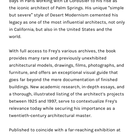
days in Paris working with Le Corbusier to his rise as
the
the iconic architect of Palm Springs. His unique “simple
proper
but severe” style of Desert Modernism cemented his
functioning
legacy as one of the most influential architects, not only
of
in California, but also in the United States and the
our
world.
website.
By
With full access to Frey’s various archives, the book
continuing
provides many rare and previously unexhibited
to
architectural models, drawings, films, photographs, and
use
furniture, and offers an exceptional visual guide that
the
goes far beyond the mere documentation of finished
site,
buildings. New academic research, in-depth essays, and
you
a thorough, illustrated listing of the architect’s projects
consent
between 1925 and 1997, serve to contextualize Frey’s
to
relevance today while securing his importance as a
the
twentieth-century architectural master.
use
of
Published to coincide with a far-reaching exhibition at
these