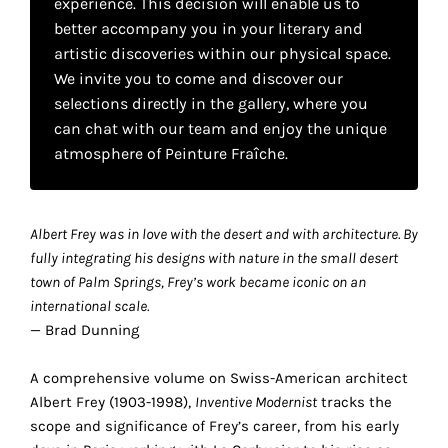
experience. This decision will enable us to
your
better accompany you in your literary and
own
artistic discoveries within our physical space.
We invite you to come and discover our
choice
selections directly in the gallery, where you
can chat with our team and enjoy the unique
Functional
atmosphere of Peinture Fraîche.
cookies
This
setting is
mandatory
Albert Frey was in love with the desert and with architecture. By
and
fully integrating his designs with nature in the small desert
cannot be
town of Palm Springs, Frey’s work became iconic on an
disabled.
international scale.
— Brad Dunning
These
cookies
A comprehensive volume on Swiss-American architect
are
Albert Frey (1903-1998),
Inventive Modernist
tracks the
necessary
scope and significance of Frey’s career, from his early
for