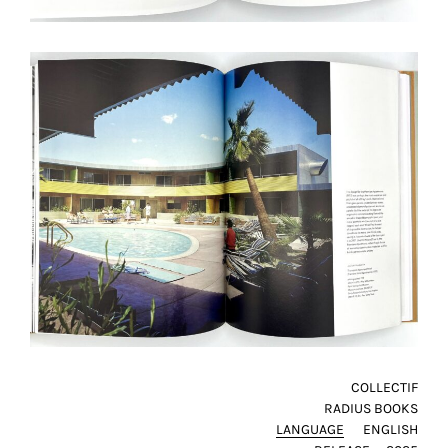
COLLECTIF
RADIUS BOOKS
LANGUAGE
ENGLISH