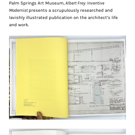
Palm Springs Art Museum,
Albert Frey: Inventive
technical
Modernist
presents a scrupulously researched and
cookies.
lavishly illustrated publication on the architect’s life
and work.
Analytical
cookies
These
cookies
allow
us
to
obtain
an
overview
of
your
browsing
behavior.
In