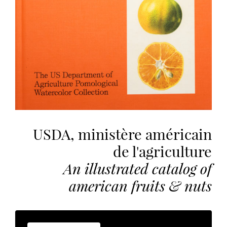
the
most
personalized
service.
Learn
more
about
our
page
de
USDA, ministère américain
confidentialité
.
de l'agriculture
ACCEPTER
An illustrated catalog of
ALL
LES
COOKIES
american fruits & nuts
Make