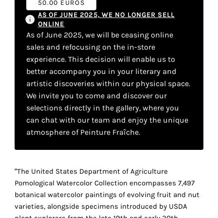
50.00 EUROS
your
AS OF JUNE 2025, WE NO LONGER SELL
own
ONLINE
As of June 2025, we will be ceasing online
choice
sales and refocusing on the in-store
experience. This decision will enable us to
Functional
better accompany you in your literary and
cookies
artistic discoveries within our physical space.
This
We invite you to come and discover our
setting is
selections directly in the gallery, where you
mandatory
can chat with our team and enjoy the unique
and
cannot be
atmosphere of Peinture Fraîche.
disabled.
These
“The United States Department of Agriculture
cookies
Pomological Watercolor Collection encompasses 7,497
are
botanical watercolor paintings of evolving fruit and nut
necessary
varieties, alongside specimens introduced by USDA
for
plant explorers from the late 19th and early 20th