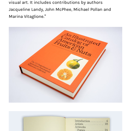
visual art. It includes contributions by authors
technical
Jacqueline Landy, John McPhee, Michael Pollan and
cookies.
Marina Vitaglione.”
Analytical
cookies
These
cookies
allow
us
to
obtain
an
overview
of
your
browsing
behavior.
In