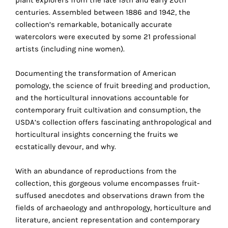
the
centuries. Assembled between 1886 and 1942, the
proper
collection’s remarkable, botanically accurate
functioning
watercolors were executed by some 21 professional
of
artists (including nine women).
our
website.
Documenting the transformation of American
By
pomology, the science of fruit breeding and production,
continuing
and the horticultural innovations accountable for
to
contemporary fruit cultivation and consumption, the
use
USDA’s collection offers fascinating anthropological and
the
horticultural insights concerning the fruits we
site,
ecstatically devour, and why.
you
consent
With an abundance of reproductions from the
to
collection, this gorgeous volume encompasses fruit-
the
suffused anecdotes and observations drawn from the
use
fields of archaeology and anthropology, horticulture and
of
literature, ancient representation and contemporary
these