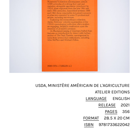
USDA, MINISTÈRE AMÉRICAIN DE L'AGRICULTURE
ATELIER EDITIONS
LANGUAGE
ENGLISH
RELEASE
2021
PAGES
356
FORMAT
28.5 X 20 CM
ISBN
9781733622042