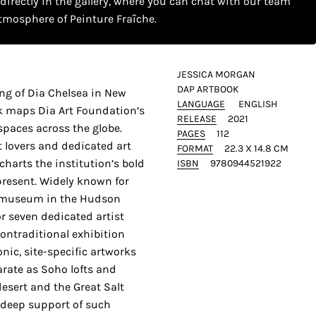
 directly in the gallery, where you can chat with our team
tmosphere of Peinture Fraîche.
JESSICA MORGAN
DAP ARTBOOK
ng of Dia Chelsea in New
LANGUAGE
ENGLISH
k maps Dia Art Foundation’s
RELEASE
2021
 spaces across the globe.
PAGES
112
 lovers and dedicated art
FORMAT
22.3 X 14.8 CM
charts the institution’s bold
ISBN
9780944521922
present. Widely known for
n museum in the Hudson
or seven dedicated artist
ontraditional exhibition
onic, site-specific artworks
arate as Soho lofts and
esert and the Great Salt
 deep support of such