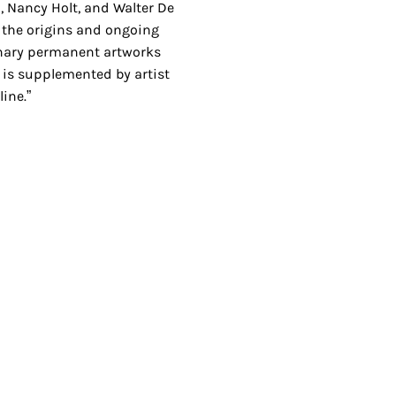
, Nancy Holt, and Walter De
 the origins and ongoing
onary permanent artworks
 is supplemented by artist
ine.”