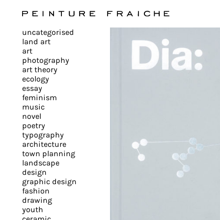
Validate
uncategorised
all
land art
art
photography
cookies
art theory
ecology
essay
feminism
This
music
novel
site
poetry
uses
typography
cookies
architecture
to
town planning
landscape
improve
design
your
graphic design
experience
fashion
drawing
and
youth
provide
ceramic