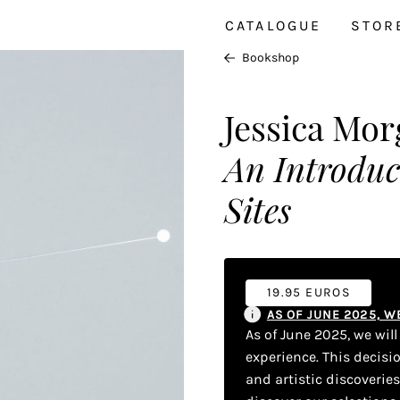
CATALOGUE
STOR
Bookshop
Jessica Mo
An Introduc
Sites
19.95 EUROS
AS OF JUNE 2025, 
As of June 2025, we wil
experience. This decisi
and artistic discoverie