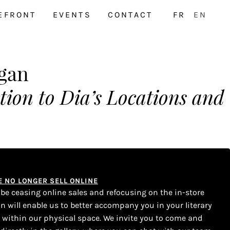
EFRONT
EVENTS
CONTACT
FR
EN
rgan
tion to Dia’s Locations and
WE NO LONGER SELL ONLINE
l be ceasing online sales and refocusing on the in-store
on will enable us to better accompany you in your literary
s within our physical space. We invite you to come and