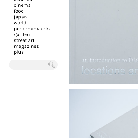
you
cinema
food
with
japan
the
world
most
performing arts
garden
personalized
street art
service.
magazines
Learn
plus
more
about
Chercher
our
page
de
confidentialité
.
ACCEPTER
ALL LES
COOKIES