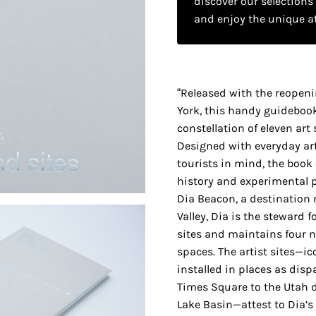
discover our selections
and enjoy the unique a
“Released with the reopeni
York, this handy guideboo
constellation of eleven art
Designed with everyday art
tourists in mind, the book 
history and experimental 
Dia Beacon, a destinatio
Valley, Dia is the steward f
sites and maintains four n
spaces. The artist sites—ic
installed in places as disp
Times Square to the Utah d
Lake Basin—attest to Dia’s