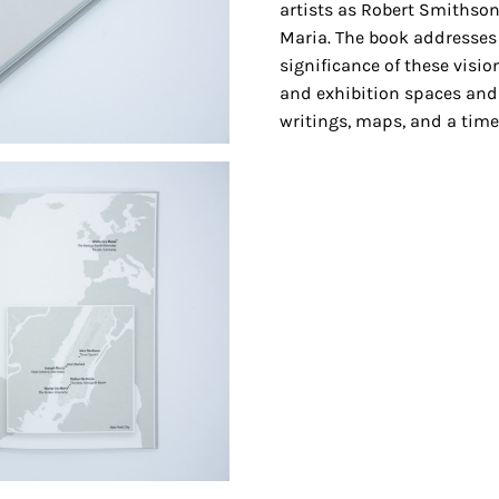
artists as Robert Smithson
Maria. The book addresses
significance of these visi
and exhibition spaces and
writings, maps, and a timel