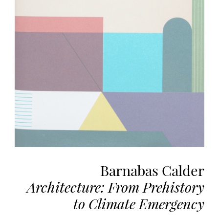
the
most
personalized
service.
Learn
more
about
our
page
de
confidentialité
.
ACCEPTER
ALL
Barnabas Calder
LES
COOKIES
Architecture: From Prehistory
to Climate Emergency
Make