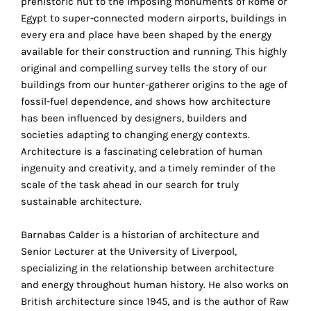
prehistoric hut to the imposing monuments of Rome or
the
Egypt to super-connected modern airports, buildings in
proper
every era and place have been shaped by the energy
functioning
available for their construction and running. This highly
of
original and compelling survey tells the story of our
our
buildings from our hunter-gatherer origins to the age of
website.
fossil-fuel dependence, and shows how architecture
By
has been influenced by designers, builders and
continuing
societies adapting to changing energy contexts.
to
Architecture is a fascinating celebration of human
use
ingenuity and creativity, and a timely reminder of the
the
scale of the task ahead in our search for truly
site,
sustainable architecture.
you
consent
Barnabas Calder is a historian of architecture and
to
Senior Lecturer at the University of Liverpool,
the
specializing in the relationship between architecture
use
and energy throughout human history. He also works on
of
British architecture since 1945, and is the author of Raw
these