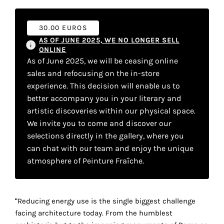
your
own
30.00 EUROS
AS OF JUNE 2025, WE NO LONGER SELL
choice
ONLINE
As of June 2025, we will be ceasing online
Functional
sales and refocusing on the in-store
cookies
experience. This decision will enable us to
This
better accompany you in your literary and
setting is
artistic discoveries within our physical space.
mandatory
We invite you to come and discover our
and
cannot be
selections directly in the gallery, where you
disabled.
can chat with our team and enjoy the unique
atmosphere of Peinture Fraîche.
These
cookies
are
“Reducing energy use is the single biggest challenge
necessary
facing architecture today. From the humblest
for