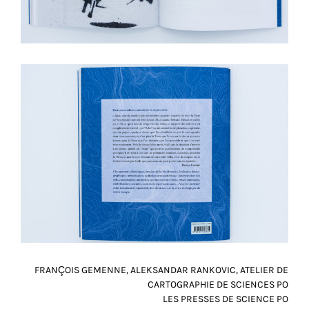
FRANÇOIS GEMENNE, ALEKSANDAR RANKOVIC, ATELIER DE
CARTOGRAPHIE DE SCIENCES PO
LES PRESSES DE SCIENCE PO