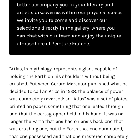
your
better accompany you in your literary and
artistic discoveries within our physical space.
own
We invite you to come and discover our
choice
selections directly in the gallery, where you
can chat with our team and enjoy the unique
atmosphere of Peinture Fraîche.
Functional
cookies
This
setting is
“Atlas, in mythology, represents a giant capable of
mandatory
holding the Earth on his shoulders without being
and
crushed. But when Gerard Mercator published what he
cannot be
disabled.
decided to call an Atlas in 1538, the balance of power
was completely reversed: an “Atlas” was a set of plates,
These
printed on paper, something that one leafed through
cookies
and that the cartographer held in his hand; it was no
are
longer the Earth that one had on one’s back and that
necessary
was crushing one, but the Earth that one dominated,
for
that one possessed and that one mastered completely.