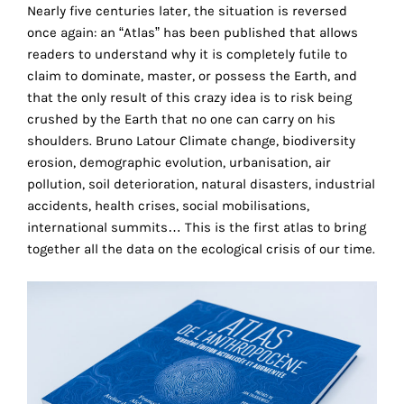
the
Nearly five centuries later, the situation is reversed
proper
once again: an “Atlas” has been published that allows
functioning
readers to understand why it is completely futile to
of
claim to dominate, master, or possess the Earth, and
our
that the only result of this crazy idea is to risk being
website.
crushed by the Earth that no one can carry on his
By
shoulders. Bruno Latour Climate change, biodiversity
continuing
erosion, demographic evolution, urbanisation, air
to
pollution, soil deterioration, natural disasters, industrial
use
accidents, health crises, social mobilisations,
the
international summits… This is the first atlas to bring
site,
together all the data on the ecological crisis of our time.
you
consent
to
the
use
of
these