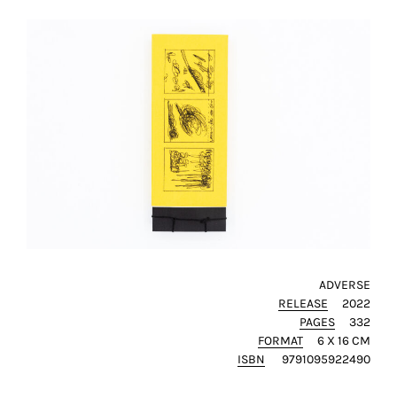
ADVERSE
RELEASE
2022
PAGES
332
FORMAT
6 X 16 CM
ISBN
9791095922490