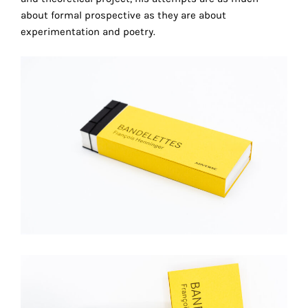
technical
about formal prospective as they are about
cookies.
experimentation and poetry.
Analytical
cookies
These
cookies
allow
us
to
obtain
an
overview
of
your
browsing
behavior.
In