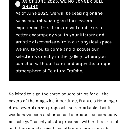
AS OF JUNE 2025, WE NO LONGER SELL
the
ONLINE
proper
As of June 2025, we will be ceasing online
functioning
sales and refocusing on the in-store
of
experience. This decision will enable us to
our
better accompany you in your literary and
website.
artistic discoveries within our physical space.
By
We invite you to come and discover our
continuing
selections directly in the gallery, where you
to
can chat with our team and enjoy the unique
use
atmosphere of Peinture Fraîche.
the
site,
you
consent
Solicited to sign the three-square strips for all the
to
covers of the magazine À partir de, François Henninger
the
drew several dozen proposals so remarkable that it
use
would have been a shame not to produce an exhaustive
of
anthology. The only plastic presence within this critical
these
and theoretical project, his attempts are as much