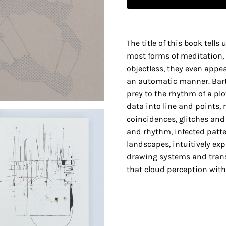
The title of this book tells
most forms of meditation,
objectless, they even appe
an automatic manner. Bart 
prey to the rhythm of a pl
data into line and points,
coincidences, glitches and 
and rhythm, infected patte
landscapes, intuitively ex
drawing systems and tran
that cloud perception with