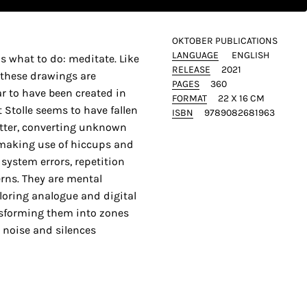
OKTOBER PUBLICATIONS
LANGUAGE
ENGLISH
 us what to do: meditate. Like
RELEASE
2021
 these drawings are
PAGES
360
ar to have been created in
FORMAT
22 X 16 CM
Stolle seems to have fallen
ISBN
9789082681963
otter, converting unknown
 making use of hiccups and
system errors, repetition
rns. They are mental
ploring analogue and digital
sforming them into zones
 noise and silences