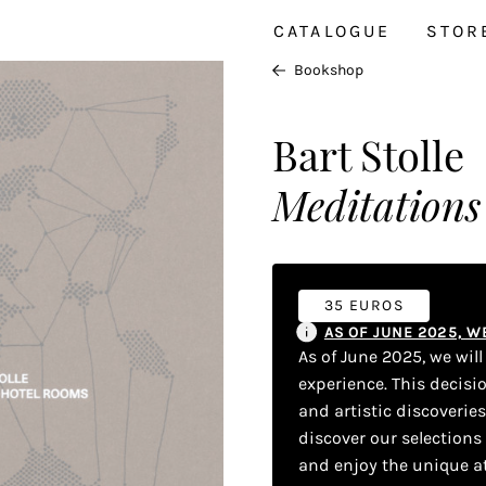
CATALOGUE
STOR
Bookshop
Bart Stolle
Meditations
35 EUROS
AS OF JUNE 2025, 
As of June 2025, we wil
experience. This decisi
and artistic discoverie
discover our selections
and enjoy the unique a