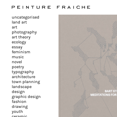
Validate
uncategorised
all
land art
art
photography
cookies
art theory
ecology
essay
feminism
This
music
novel
site
poetry
uses
typography
cookies
architecture
to
town planning
landscape
improve
design
your
graphic design
experience
fashion
drawing
and
youth
provide
ceramic