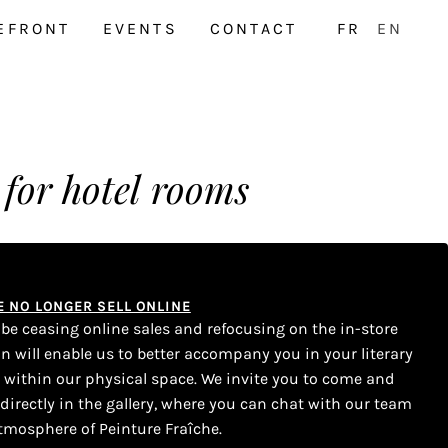
EFRONT
EVENTS
CONTACT
FR
EN
 for hotel rooms
WE NO LONGER SELL ONLINE
l be ceasing online sales and refocusing on the in-store
on will enable us to better accompany you in your literary
s within our physical space. We invite you to come and
 directly in the gallery, where you can chat with our team
tmosphere of Peinture Fraîche.