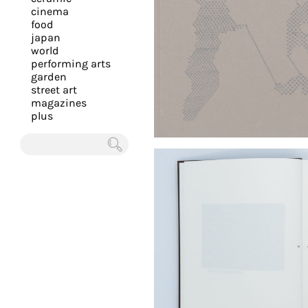
you
cinema
food
with
japan
the
world
most
performing arts
garden
personalized
street art
service.
magazines
Learn
plus
more
about
Chercher
our
page
de
confidentialité
.
ACCEPTER
ALL LES
COOKIES