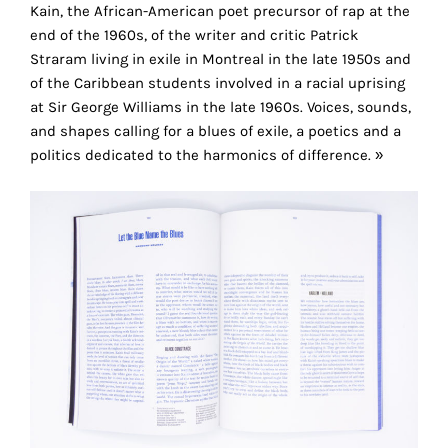
the
Kain, the African-American poet precursor of rap at the
proper
end of the 1960s, of the writer and critic Patrick
functioning
Straram living in exile in Montreal in the late 1950s and
of
of the Caribbean students involved in a racial uprising
our
at Sir George Williams in the late 1960s. Voices, sounds,
website.
and shapes calling for a blues of exile, a poetics and a
By
politics dedicated to the harmonics of difference. »
continuing
to
use
the
site,
you
consent
to
the
use
of
these