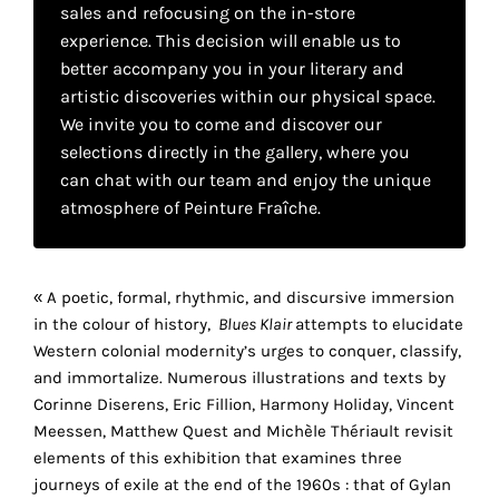
your
sales and refocusing on the in-store
experience. This decision will enable us to
own
better accompany you in your literary and
artistic discoveries within our physical space.
choice
We invite you to come and discover our
selections directly in the gallery, where you
Functional
can chat with our team and enjoy the unique
cookies
atmosphere of Peinture Fraîche.
This
setting is
mandatory
and
« A poetic, formal, rhythmic, and discursive immersion
cannot be
in the colour of history,
Blues Klair
attempts to elucidate
disabled.
Western colonial modernity’s urges to conquer, classify,
These
and immortalize. Numerous illustrations and texts by
cookies
Corinne Diserens, Eric Fillion, Harmony Holiday, Vincent
are
Meessen, Matthew Quest and Michèle Thériault revisit
necessary
elements of this exhibition that examines three
for
journeys of exile at the end of the 1960s : that of Gylan