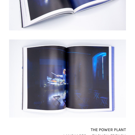
THE POWER PLANT