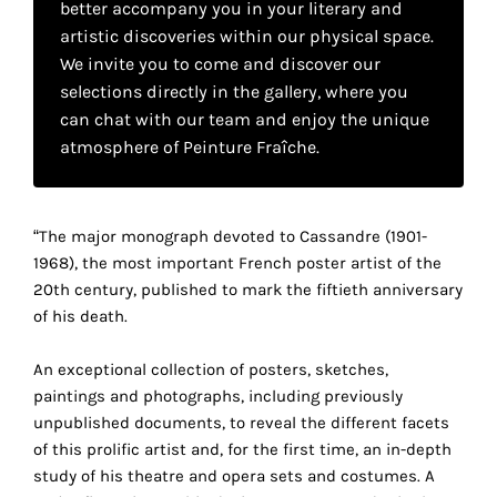
better accompany you in your literary and
your
artistic discoveries within our physical space.
own
We invite you to come and discover our
selections directly in the gallery, where you
choice
can chat with our team and enjoy the unique
atmosphere of Peinture Fraîche.
Functional
cookies
This
setting is
“The major monograph devoted to Cassandre (1901-
mandatory
1968), the most important French poster artist of the
and
20th century, published to mark the fiftieth anniversary
cannot be
of his death.
disabled.
An exceptional collection of posters, sketches,
These
paintings and photographs, including previously
cookies
unpublished documents, to reveal the different facets
are
of this prolific artist and, for the first time, an in-depth
necessary
study of his theatre and opera sets and costumes. A
for