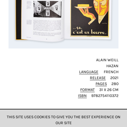
ALAIN WEILL
HAZAN
LANGUAGE
FRENCH
RELEASE
2021
PAGES
280
FORMAT
31 X 26 CM
ISBN
9782754110372
THIS SITE USES COOKIES TO GIVE YOU THE BEST EXPERIENCE ON
OUR SITE
DATA & PRIVACY