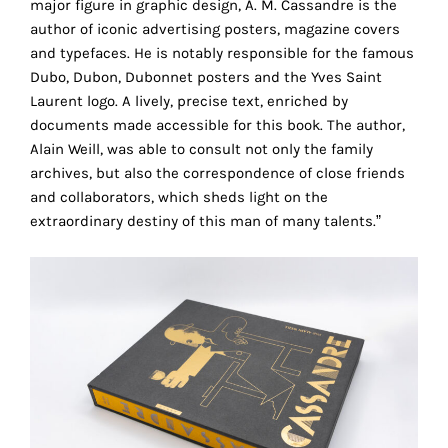
major figure in graphic design, A. M. Cassandre is the
the
author of iconic advertising posters, magazine covers
proper
and typefaces. He is notably responsible for the famous
functioning
Dubo, Dubon, Dubonnet posters and the Yves Saint
of
Laurent logo. A lively, precise text, enriched by
our
documents made accessible for this book. The author,
website.
Alain Weill, was able to consult not only the family
By
archives, but also the correspondence of close friends
continuing
and collaborators, which sheds light on the
to
extraordinary destiny of this man of many talents.”
use
the
site,
you
consent
to
the
use
of
these