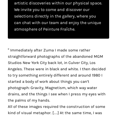
your
artistic discoveries within our physical space.
We invite you to come and discover our
own
selections directly in the gallery, where you
can chat with our team and enjoy the unique
choice
atmosphere of Peinture Fraîche.
Functional
cookies
This
” Immediately after Zuma I made some rather
setting is
straightforward photographs of the abandoned MGM
mandatory
Studios New York City back lot, in Culver City, Los
and
Angeles. These were in black and white. I then decided
cannot be
to try something entirely different and around 1980 I
disabled.
started a body of work about things you can’t
photograph: Gravity, Magnetism, which way water
These
drains, and the things I see when I press my eyes with
cookies
the palms of my hands.
are
r
All of these images required the construction of some
necessary
kind of visual metaphor. […] At the same time, I was
for