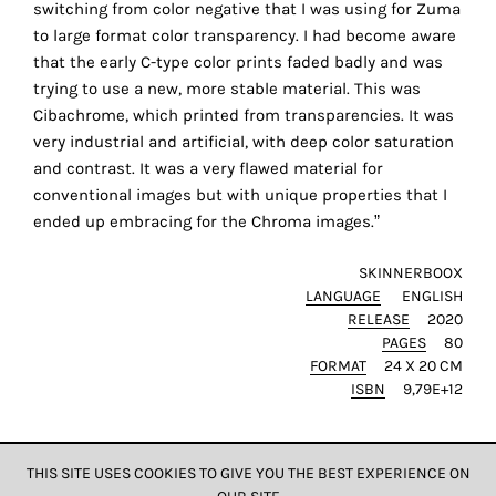
switching from color negative that I was using for Zuma
the
to large format color transparency. I had become aware
proper
that the early C-type color prints faded badly and was
functioning
trying to use a new, more stable material. This was
of
Cibachrome, which printed from transparencies. It was
our
very industrial and artificial, with deep color saturation
website.
and contrast. It was a very flawed material for
By
conventional images but with unique properties that I
continuing
ended up embracing for the Chroma images.”
to
use
SKINNERBOOX
the
LANGUAGE
ENGLISH
site,
RELEASE
2020
you
PAGES
80
consent
FORMAT
24 X 20 CM
to
ISBN
9,79E+12
the
use
of
THIS SITE USES COOKIES TO GIVE YOU THE BEST EXPERIENCE ON
these