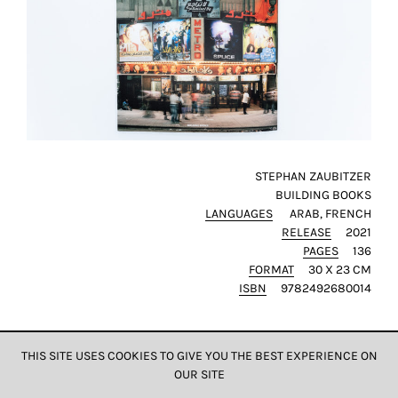
STEPHAN ZAUBITZER
BUILDING BOOKS
LANGUAGES
ARAB
FRENCH
RELEASE
2021
PAGES
136
FORMAT
30 X 23 CM
ISBN
9782492680014
THIS SITE USES COOKIES TO GIVE YOU THE BEST EXPERIENCE ON
OUR SITE
DATA & PRIVACY