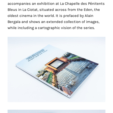
the
accompanies an exhibition at La Chapelle des Pénitents
proper
Bleus in La Ciotat, situated across from the Eden, the
functioning
oldest cinema in the world. It is prefaced by Alain
of
Bergala and shows an extended collection of images,
our
while including a cartographic vision of the series.
website.
By
continuing
to
use
the
site,
you
consent
to
the
use
of
these