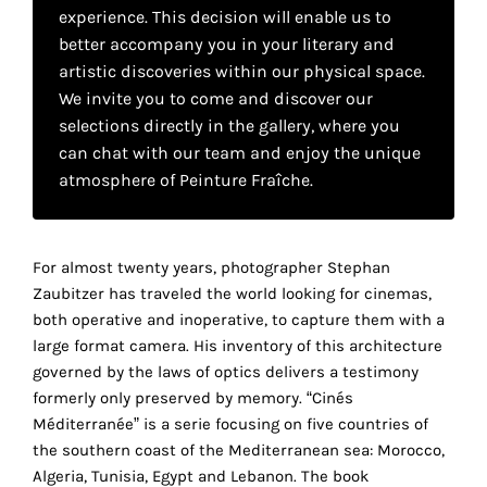
your
experience. This decision will enable us to
better accompany you in your literary and
own
artistic discoveries within our physical space.
choice
We invite you to come and discover our
selections directly in the gallery, where you
can chat with our team and enjoy the unique
Functional
atmosphere of Peinture Fraîche.
cookies
This
setting is
mandatory
For almost twenty years, photographer Stephan
and
Zaubitzer has traveled the world looking for cinemas,
cannot be
disabled.
both operative and inoperative, to capture them with a
large format camera. His inventory of this architecture
These
governed by the laws of optics delivers a testimony
cookies
formerly only preserved by memory. “Cinés
are
Méditerranée” is a serie focusing on five countries of
necessary
the southern coast of the Mediterranean sea: Morocco,
for
Algeria, Tunisia, Egypt and Lebanon. The book