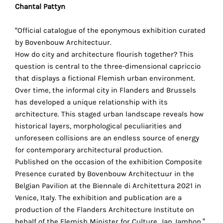
Chantal Pattyn
technical
cookies.
“Official catalogue of the eponymous exhibition curated
Analytical
by Bovenbouw Architectuur.
cookies
How do city and architecture flourish together? This
question is central to the three-dimensional capriccio
These
that displays a fictional Flemish urban environment.
cookies
Over time, the informal city in Flanders and Brussels
allow
has developed a unique relationship with its
us
architecture. This staged urban landscape reveals how
to
historical layers, morphological pecu­liarities and
obtain
unforeseen collisions are an endless source of energy
an
for contemporary architectural production.
overview
Published on the occasion of the exhibition Composite
of
Presence curated by Bovenbouw Architectuur in the
your
Belgian Pavilion at the Biennale di Architettura 2021 in
browsing
Venice, Italy. The exhibition and publication are a
behavior.
production of the Flanders Architecture Institute on
In
behalf of the Flemish Minister for Culture, Jan Jambon.”