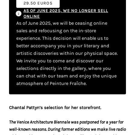
your
29.50 EUROS
AS OF JUNE 2025, WE NO LONGER SELL
own
ONLINE
As of June 2025, we will be ceasing online
choice
sales and refocusing on the in-store
experience. This decision will enable us to
Functional
better accompany you in your literary and
cookies
artistic discoveries within our physical space.
This
We invite you to come and discover our
setting is
selections directly in the gallery, where you
mandatory
and
can chat with our team and enjoy the unique
cannot be
atmosphere of Peinture Fraîche.
disabled.
These
Chantal Pattyn’s selection for her storefront.
cookies
are
The Venice Architecture Biennale was postponed for a year for
necessary
well-known reasons. During former editions we make live radio
for