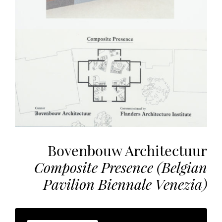
the
most
personalized
service.
Learn
more
about
our
page
de
confidentialité
.
Bovenbouw Architectuur
ACCEPTER
ALL
Composite Presence (Belgian
LES
COOKIES
Pavilion Biennale Venezia)
Make