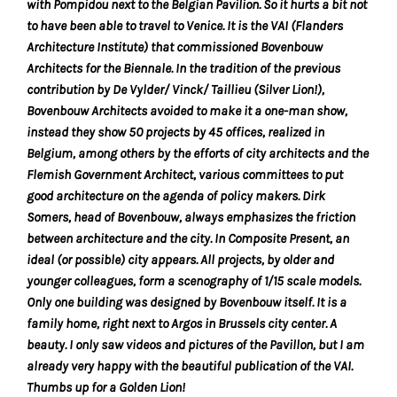
with Pompidou next to the Belgian Pavilion. So it hurts a bit not
the
to have been able to travel to Venice. It is the VAI (Flanders
proper
Architecture Institute) that commissioned Bovenbouw
functioning
Architects for the Biennale. In the tradition of the previous
of
contribution by De Vylder/ Vinck/ Taillieu (Silver Lion!),
our
Bovenbouw Architects avoided to make it a one-man show,
website.
instead they show 50 projects by 45 offices, realized in
By
Belgium, among others by the efforts of city architects and the
continuing
Flemish Government Architect, various committees to put
to
good architecture on the agenda of policy makers. Dirk
use
Somers, head of Bovenbouw, always emphasizes the friction
the
between architecture and the city. In Composite Present, an
site,
ideal (or possible) city appears. All projects, by older and
you
younger colleagues, form a scenography of 1/15 scale models.
consent
Only one building was designed by Bovenbouw itself. It is a
to
family home, right next to Argos in Brussels city center. A
the
beauty. I only saw videos and pictures of the Pavillon, but I am
use
already very happy with the beautiful publication of the VAI.
of
Thumbs up for a Golden Lion!
these