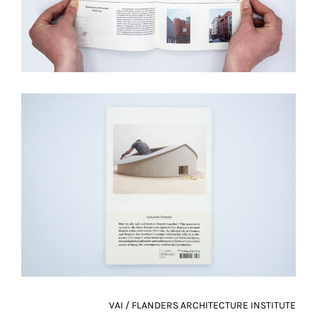
VAI / FLANDERS ARCHITECTURE INSTITUTE