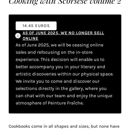
Cooking with Scorsese volume 2
your
own
choice
14.45 EUROS
AS OF JUNE 2025, WE NO LONGER SELL
ONLINE
Functional
As of June 2025, we will be ceasing online
cookies
sales and refocusing on the in-store
This
experience. This decision will enable us to
setting is
mandatory
better accompany you in your literary and
and
artistic discoveries within our physical space.
cannot be
We invite you to come and discover our
disabled.
selections directly in the gallery, where you
can chat with our team and enjoy the unique
These
atmosphere of Peinture Fraîche.
cookies
are
necessary
for
Cookbooks come in all shapes and sizes, but none have