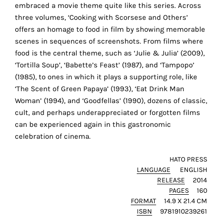
r
the
embraced a movie theme quite like this series. Across
proper
three volumes, ‘Cooking with Scorsese and Others’
functioning
offers an homage to food in film by showing memorable
of
scenes in sequences of screenshots. From films where
our
food is the central theme, such as ‘Julie & Julia’ (2009),
website.
‘Tortilla Soup’, ‘Babette’s Feast’ (1987), and ‘Tampopo’
By
(1985), to ones in which it plays a supporting role, like
continuing
‘The Scent of Green Papaya’ (1993), ‘Eat Drink Man
to
Woman’ (1994), and ‘Goodfellas’ (1990), dozens of classic,
use
cult, and perhaps underappreciated or forgotten films
the
can be experienced again in this gastronomic
site,
celebration of cinema.
you
consent
HATO PRESS
LANGUAGE
ENGLISH
to
RELEASE
2014
the
PAGES
160
use
FORMAT
14.9 X 21.4 CM
of
ISBN
9781910239261
these