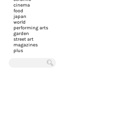
you
cinema
food
with
japan
the
world
most
performing arts
garden
personalized
street art
service.
magazines
Learn
plus
more
about
Chercher
our
page
de
confidentialité
.
ACCEPTER
ALL LES
COOKIES