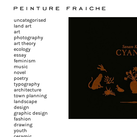
Validate
uncategorised
all
land art
art
photography
cookies
art theory
ecology
essay
feminism
This
music
novel
site
poetry
uses
typography
cookies
architecture
to
town planning
landscape
improve
design
your
graphic design
experience
fashion
drawing
and
youth
provide
ceramic