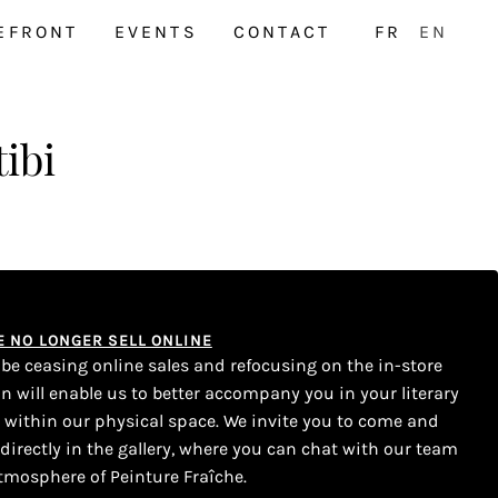
EFRONT
EVENTS
CONTACT
FR
EN
ibi
WE NO LONGER SELL ONLINE
l be ceasing online sales and refocusing on the in-store
on will enable us to better accompany you in your literary
s within our physical space. We invite you to come and
 directly in the gallery, where you can chat with our team
tmosphere of Peinture Fraîche.