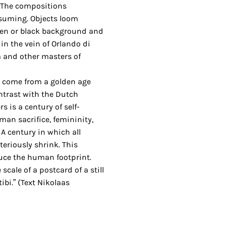
 The compositions
suming. Objects loom
en or black background and
in the vein of Orlando di
 and other masters of
s come from a golden age
ontrast with the Dutch
s is a century of self-
man sacrifice, femininity,
A century in which all
eriously shrink. This
duce the human footprint.
 scale of a postcard of a still
bi.” (Text Nikolaas