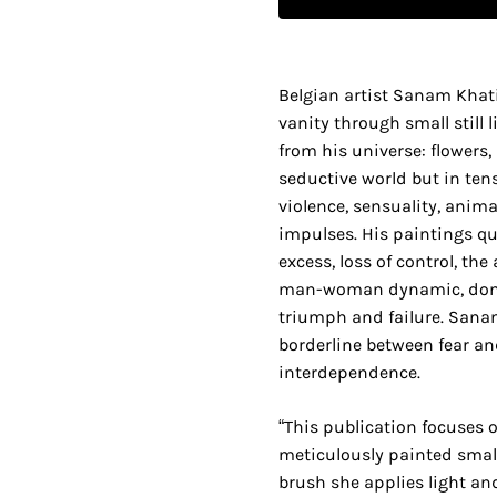
Belgian artist Sanam Khati
vanity through small still 
from his universe: flowers,
seductive world but in te
violence, sensuality, anim
impulses. His paintings qu
excess, loss of control, the
man-woman dynamic, dom
triumph and failure. Sana
borderline between fear an
interdependence.
“This publication focuses
meticulously painted small s
brush she applies light an