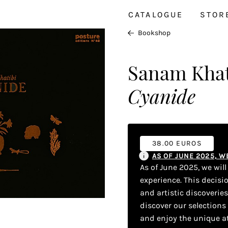
CATALOGUE
STOR
Bookshop
Sanam Khat
Cyanide
38.00 EUROS
AS OF JUNE 2025, 
As of June 2025, we wil
experience. This decisi
and artistic discoverie
discover our selections
and enjoy the unique a