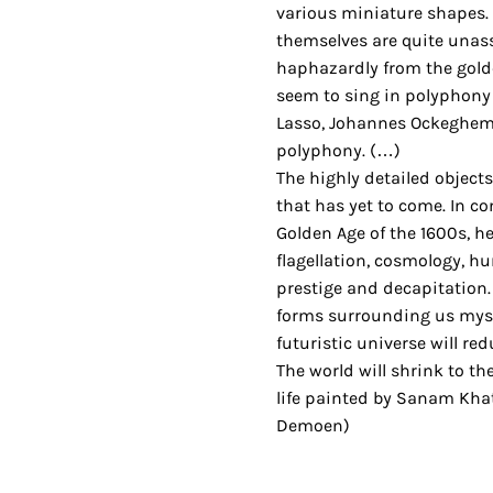
various miniature shapes.
themselves are quite unas
haphazardly from the gold
seem to sing in polyphony 
Lasso, Johannes Ockeghem
polyphony. (…)
The highly detailed object
that has yet to come. In c
Golden Age of the 1600s, her
flagellation, cosmology, hu
prestige and decapitation. 
forms surrounding us myst
futuristic universe will re
The world will shrink to the
life painted by Sanam Khati
Demoen)