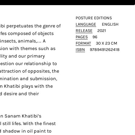
POSTURE EDITIONS
LANGUAGE
ENGLISH
bi perpetuates the genre of
RELEASE
2021
lifes composed of objects
PAGES
96
 insects, animals,… A
FORMAT
30 X 23 CM
nsion with themes such as
ISBN
9789491262418
ality and our primary
estion our relationship to
 attraction of opposites, the
ination and submission,
m Khatibi plays with the
d desire and their
 on Sanam Khatibi’s
till lifes. With the finest
d shadow in oil paint to