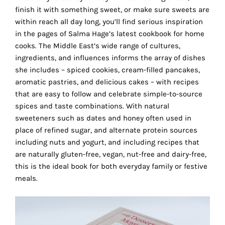
the
finish it with something sweet, or make sure sweets are
proper
within reach all day long, you’ll find serious inspiration
functioning
in the pages of Salma Hage’s latest cookbook for home
of
cooks. The Middle East’s wide range of cultures,
our
ingredients, and influences informs the array of dishes
website.
she includes – spiced cookies, cream-filled pancakes,
By
aromatic pastries, and delicious cakes – with recipes
continuing
that are easy to follow and celebrate simple-to-source
to
spices and taste combinations. With natural
use
sweeteners such as dates and honey often used in
the
place of refined sugar, and alternate protein sources
site,
including nuts and yogurt, and including recipes that
you
are naturally gluten-free, vegan, nut-free and dairy-free,
consent
this is the ideal book for both everyday family or festive
to
meals.
the
use
of
these