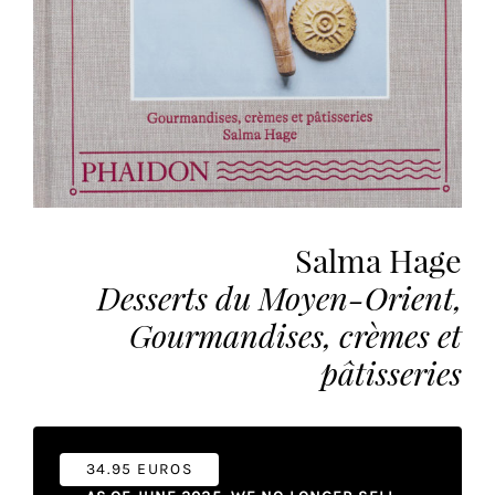
the
most
personalized
service.
Learn
more
about
our
page
Salma Hage
de
Desserts du Moyen-Orient,
confidentialité
.
Gourmandises, crèmes et
ACCEPTER
ALL
pâtisseries
LES
COOKIES
Make
34.95 EUROS