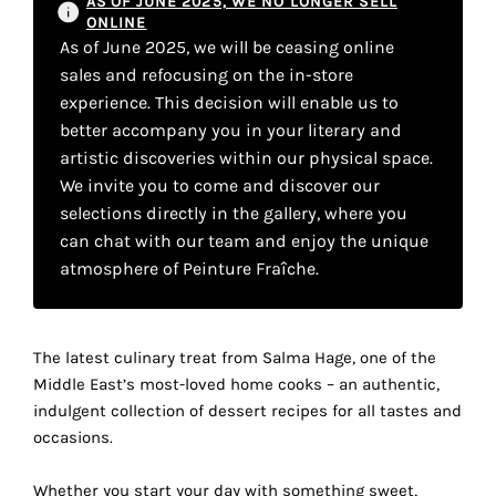
AS OF JUNE 2025, WE NO LONGER SELL
your
ONLINE
As of June 2025, we will be ceasing online
own
sales and refocusing on the in-store
choice
experience. This decision will enable us to
better accompany you in your literary and
artistic discoveries within our physical space.
Functional
cookies
We invite you to come and discover our
This
selections directly in the gallery, where you
setting is
can chat with our team and enjoy the unique
mandatory
atmosphere of Peinture Fraîche.
and
cannot be
disabled.
The latest culinary treat from Salma Hage, one of the
These
Middle East’s most-loved home cooks – an authentic,
cookies
indulgent collection of dessert recipes for all tastes and
are
occasions.
necessary
for
Whether you start your day with something sweet,