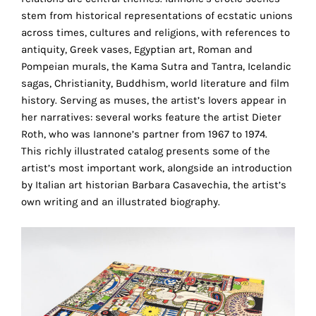
the
stem from historical representations of ecstatic unions
proper
across times, cultures and religions, with references to
functioning
antiquity, Greek vases, Egyptian art, Roman and
of
Pompeian murals, the Kama Sutra and Tantra, Icelandic
our
sagas, Christianity, Buddhism, world literature and film
website.
history. Serving as muses, the artist’s lovers appear in
By
her narratives: several works feature the artist Dieter
continuing
Roth, who was Iannone’s partner from 1967 to 1974.
to
This richly illustrated catalog presents some of the
use
artist’s most important work, alongside an introduction
the
by Italian art historian Barbara Casavechia, the artist’s
site,
own writing and an illustrated biography.
you
consent
to
the
use
of
these