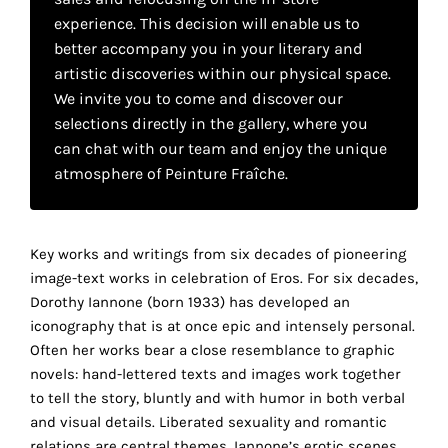
your
experience. This decision will enable us to
better accompany you in your literary and
own
artistic discoveries within our physical space.
choice
We invite you to come and discover our
selections directly in the gallery, where you
Functional
can chat with our team and enjoy the unique
cookies
atmosphere of Peinture Fraîche.
This
setting is
mandatory
and
Key works and writings from six decades of pioneering
cannot be
image-text works in celebration of Eros. For six decades,
disabled.
Dorothy Iannone (born 1933) has developed an
iconography that is at once epic and intensely personal.
These
Often her works bear a close resemblance to graphic
cookies
novels: hand-lettered texts and images work together
are
to tell the story, bluntly and with humor in both verbal
necessary
and visual details. Liberated sexuality and romantic
for
relations are central themes. Iannone’s erotic scenes