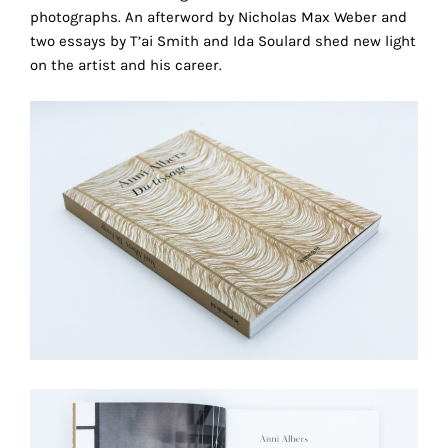
photographs. An afterword by Nicholas Max Weber and
technical
two essays by T’ai Smith and Ida Soulard shed new light
cookies.
on the artist and his career.
Analytical
cookies
These
cookies
allow
us
to
obtain
an
overview
of
your
browsing
behavior.
In