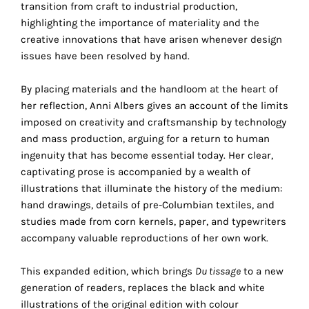
transition from craft to industrial production,
the
highlighting the importance of materiality and the
proper
creative innovations that have arisen whenever design
functioning
issues have been resolved by hand.
of
our
By placing materials and the handloom at the heart of
website.
her reflection, Anni Albers gives an account of the limits
By
imposed on creativity and craftsmanship by technology
continuing
and mass production, arguing for a return to human
to
ingenuity that has become essential today. Her clear,
use
captivating prose is accompanied by a wealth of
the
illustrations that illuminate the history of the medium:
site,
hand drawings, details of pre-Columbian textiles, and
you
studies made from corn kernels, paper, and typewriters
consent
accompany valuable reproductions of her own work.
to
the
This expanded edition, which brings
Du tissage
to a new
use
generation of readers, replaces the black and white
of
illustrations of the original edition with colour
these