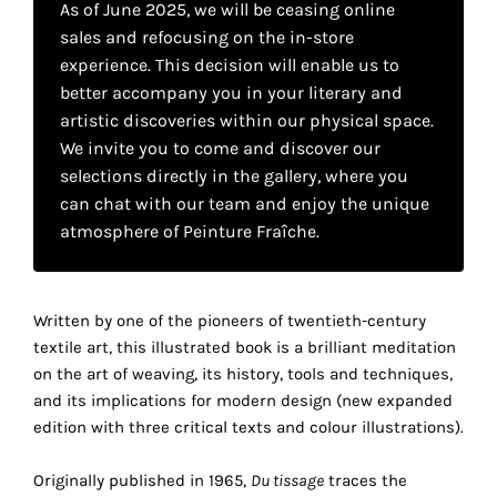
As of June 2025, we will be ceasing online
your
sales and refocusing on the in-store
own
experience. This decision will enable us to
better accompany you in your literary and
choice
artistic discoveries within our physical space.
We invite you to come and discover our
Functional
selections directly in the gallery, where you
cookies
can chat with our team and enjoy the unique
This
setting is
atmosphere of Peinture Fraîche.
mandatory
and
cannot be
Written by one of the pioneers of twentieth-century
disabled.
textile art, this illustrated book is a brilliant meditation
on the art of weaving, its history, tools and techniques,
These
and its implications for modern design (new expanded
cookies
edition with three critical texts and colour illustrations).
are
necessary
Originally published in 1965,
Du tissage
traces the
for