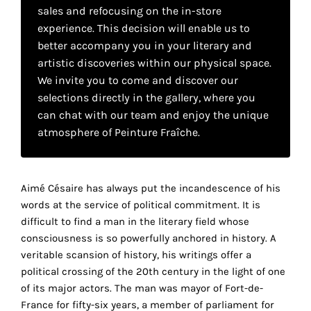
your
sales and refocusing on the in-store
experience. This decision will enable us to
own
better accompany you in your literary and
choice
artistic discoveries within our physical space.
We invite you to come and discover our
selections directly in the gallery, where you
Functional
can chat with our team and enjoy the unique
cookies
This
atmosphere of Peinture Fraîche.
setting is
mandatory
and
cannot be
Aimé Césaire has always put the incandescence of his
disabled.
words at the service of political commitment. It is
difficult to find a man in the literary field whose
These
consciousness is so powerfully anchored in history. A
cookies
veritable scansion of history, his writings offer a
are
political crossing of the 20th century in the light of one
necessary
of its major actors. The man was mayor of Fort-de-
for
France for fifty-six years, a member of parliament for