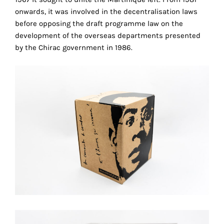
technical
onwards, it was involved in the decentralisation laws
cookies.
before opposing the draft programme law on the
development of the overseas departments presented
Analytical
by the Chirac government in 1986.
cookies
These
cookies
allow
us
to
obtain
an
overview
r
of
your
browsing
behavior.
In