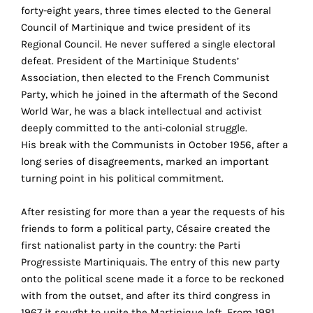
the
forty-eight years, three times elected to the General
proper
Council of Martinique and twice president of its
functioning
Regional Council. He never suffered a single electoral
of
defeat. President of the Martinique Students’
our
Association, then elected to the French Communist
website.
Party, which he joined in the aftermath of the Second
By
World War, he was a black intellectual and activist
continuing
deeply committed to the anti-colonial struggle.
to
His break with the Communists in October 1956, after a
use
long series of disagreements, marked an important
the
turning point in his political commitment.
site,
you
After resisting for more than a year the requests of his
consent
friends to form a political party, Césaire created the
to
first nationalist party in the country: the Parti
the
Progressiste Martiniquais. The entry of this new party
use
onto the political scene made it a force to be reckoned
of
with from the outset, and after its third congress in
these
1967 it sought to unite the Martinique left. From 1981