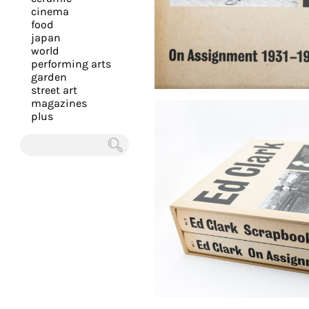
you
cinema
food
with
japan
the
world
most
performing arts
garden
personalized
street art
service.
magazines
Learn
plus
more
about
Chercher
our
page
de
confidentialité
.
ACCEPTER
ALL LES
COOKIES