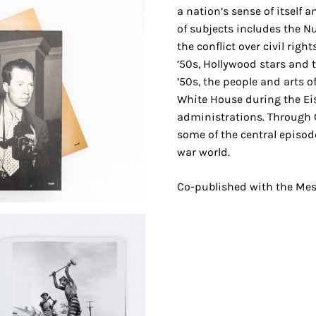
a nation’s sense of itself 
of subjects includes the N
the conflict over civil righ
’50s, Hollywood stars and 
’50s, the people and arts o
White House during the E
administrations. Through C
some of the central episod
war world.
Co-published with the Me