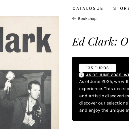
CATALOGUE
STOR
Bookshop
Ed Clark: O
135 EUROS
AS OF JUNE 2025, 
As of June 2025, we wil
experience. This decisi
and artistic discoverie
discover our selections
and enjoy the unique a