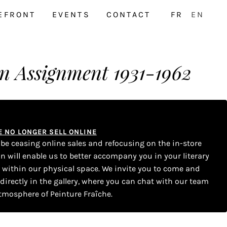
EFRONT
EVENTS
CONTACT
FR
EN
n Assignment 1931-1962
WE NO LONGER SELL ONLINE
l be ceasing online sales and refocusing on the in-store
on will enable us to better accompany you in your literary
s within our physical space. We invite you to come and
 directly in the gallery, where you can chat with our team
tmosphere of Peinture Fraîche.