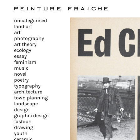
Validate
uncategorised
all
land art
art
photography
cookies
art theory
ecology
essay
feminism
This
music
novel
site
poetry
uses
typography
cookies
architecture
to
town planning
landscape
improve
design
your
graphic design
experience
fashion
drawing
and
youth
provide
ceramic