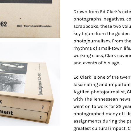
Drawn from Ed Clark’s exte
photographs, negatives, c
scrapbooks, these two volu
key figure from the golden
photojournalism. From the 
rhythms of small-town life
working class, Clark covere
and events of his age.
Ed Clark is one of the twen
fascinating and importan
A gifted photojournalist, C
with The Tennessean newsp
went on to work for 22 year
photographed many of Lif
assignments during the pe
greatest cultural impact; 