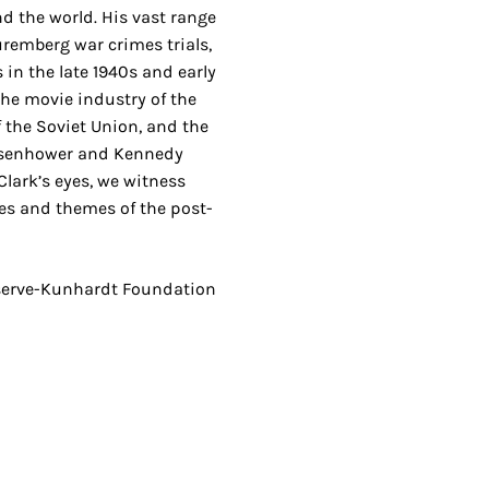
and the world. His vast range
uremberg war crimes trials,
ts in the late 1940s and early
the movie industry of the
f the Soviet Union, and the
isenhower and Kennedy
lark’s eyes, we witness
es and themes of the post-
serve-Kunhardt Foundation