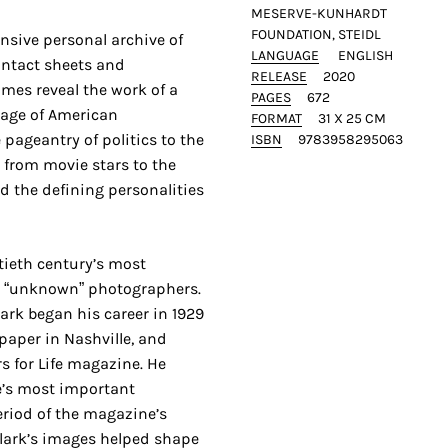
MESERVE-KUNHARDT
FOUNDATION, STEIDL
nsive personal archive of
LANGUAGE
ENGLISH
ontact sheets and
RELEASE
2020
mes reveal the work of a
PAGES
672
 age of American
FORMAT
31 X 25 CM
pageantry of politics to the
ISBN
9783958295063
, from movie stars to the
d the defining personalities
tieth century’s most
t “unknown” photographers.
lark began his career in 1929
aper in Nashville, and
s for Life magazine. He
e’s most important
riod of the magazine’s
Clark’s images helped shape