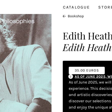
CATALOGUE
STOR
Bookshop
Edith Heat
Edith Heath 
35.00 EUROS
AS OF JUNE 2025, 
As of June 2025, we wil
experience. This decisi
and artistic discoverie
discover our selections
and enjoy the unique a