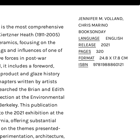
JENNIFER M. VOLLAND,
CHRIS MARINO
s is the most comprehensive
BOOKSONDAY
Kiertzner Heath (1911-2005)
LANGUAGE
ENGLISH
eramics, focusing on the
RELEASE
2021
gs and influences of one of
PAGES
320
e forces in post-war
FORMAT
24.8 X 17.8 CM
ISBN
9781988860121
, it includes a foreword,
, product and glaze history
hapters written by artists
earched the Brian and Edith
ection at the Environmental
Berkeley. This publication
o the 2021 exhibition at the
ia, offering substantial
on the themes presented-
perimentation, architecture,