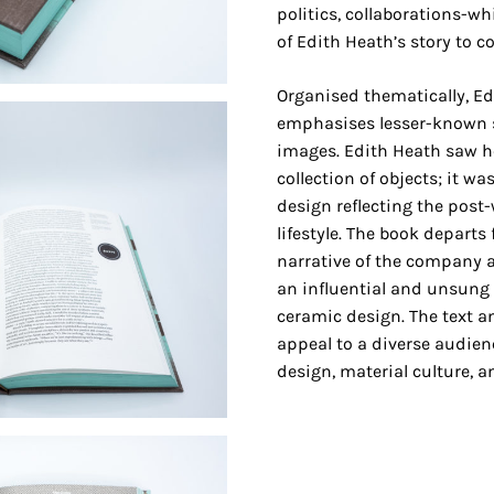
politics, collaborations-wh
of Edith Heath’s story to c
Organised thematically, Ed
emphasises lesser-known s
images. Edith Heath saw h
collection of objects; it w
design reflecting the pos
lifestyle. The book departs 
narrative of the company 
an influential and unsung f
ceramic design. The text an
appeal to a diverse audien
design, material culture, an