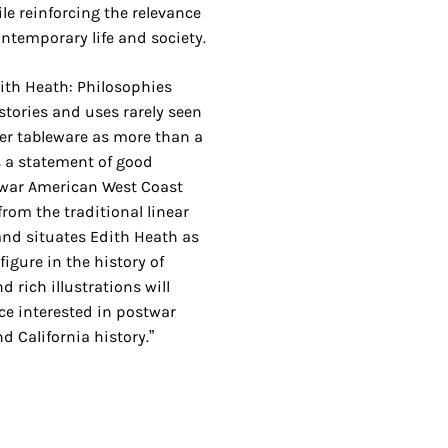
ile reinforcing the relevance
ontemporary life and society.
ith Heath: Philosophies
tories and uses rarely seen
er tableware as more than a
as a statement of good
t-war American West Coast
from the traditional linear
and situates Edith Heath as
igure in the history of
d rich illustrations will
ce interested in postwar
d California history.”