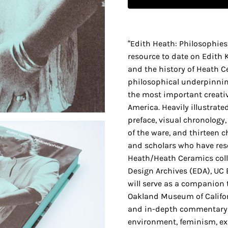
“Edith Heath: Philosophie
resource to date on Edith 
and the history of Heath C
philosophical underpinnin
the most important creativ
America. Heavily illustrated
preface, visual chronology
of the ware, and thirteen c
and scholars who have res
Heath/Heath Ceramics coll
Design Archives (EDA), UC 
will serve as a companion t
Oakland Museum of Californ
and in-depth commentary 
environment, feminism, ex