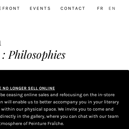
EFRONT
EVENTS
CONTACT
FR
EN
h
: Philosophies
WE NO LONGER SELL ONLINE
l be ceasing online sales and refocusing on the in-store
on will enable us to better accompany you in your literary
s within our physical space. We invite you to come and
 directly in the gallery, where you can chat with our team
tmosphere of Peinture Fraîche.