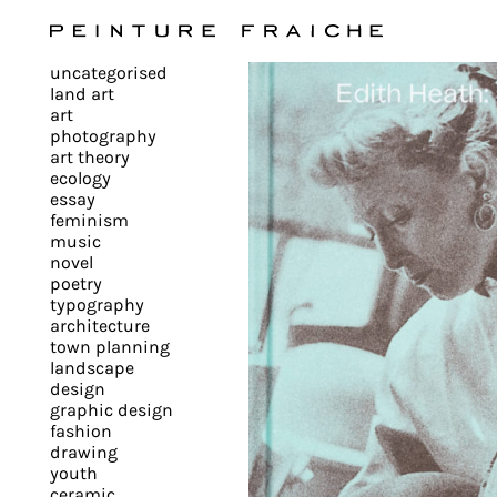
Validate
uncategorised
all
land art
art
photography
cookies
art theory
ecology
essay
feminism
This
music
novel
site
poetry
uses
typography
cookies
architecture
to
town planning
landscape
improve
design
your
graphic design
experience
fashion
drawing
and
youth
provide
ceramic