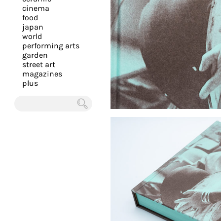
you
cinema
food
with
japan
the
world
most
performing arts
garden
personalized
street art
service.
magazines
Learn
plus
more
about
Chercher
our
page
de
confidentialité
.
ACCEPTER
ALL LES
COOKIES