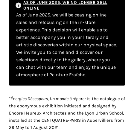
AS OF JUNE 2025, WE NO LONGER SELL
your
ONLINE
own
As of June 2025, we will be ceasing online
sales and refocusing on the in-store
choice
experience. This decision will enable us to
better accompany you in your literary and
Functional
artistic discoveries within our physical space.
cookies
We invite you to come and discover our
This
selections directly in the gallery, where you
setting is
can chat with our team and enjoy the unique
mandatory
atmosphere of Peinture Fraîche.
and
cannot be
disabled.
“
Énergies Désespoirs, Un monde à réparer
is the catalogue of
These
the eponymous exhibition initiated and designed by
cookies
Encore Heureux Architectes and the Lyon Urban School,
are
installed at the CENTQUATRE-PARIS in Aubervilliers from
necessary
29 May to 1 August 2021.
for