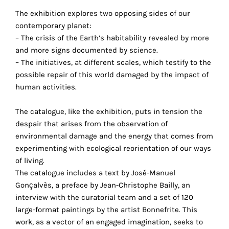
the
The exhibition explores two opposing sides of our
proper
contemporary planet:
functioning
– The crisis of the Earth’s habitability revealed by more
of
and more signs documented by science.
our
– The initiatives, at different scales, which testify to the
website.
possible repair of this world damaged by the impact of
By
human activities.
continuing
to
The catalogue, like the exhibition, puts in tension the
use
despair that arises from the observation of
the
environmental damage and the energy that comes from
site,
experimenting with ecological reorientation of our ways
you
of living.
consent
The catalogue includes a text by José-Manuel
to
Gonçalvès, a preface by Jean-Christophe Bailly, an
the
interview with the curatorial team and a set of 120
use
large-format paintings by the artist Bonnefrite. This
of
work, as a vector of an engaged imagination, seeks to
these