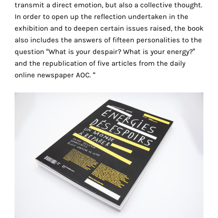
transmit a direct emotion, but also a collective thought.
technical
In order to open up the reflection undertaken in the
cookies.
exhibition and to deepen certain issues raised, the book
also includes the answers of fifteen personalities to the
Analytical
cookies
question “What is your despair? What is your energy?”
and the republication of five articles from the daily
These
online newspaper AOC. “
cookies
allow
us
to
obtain
an
overview
of
your
browsing
behavior.
In