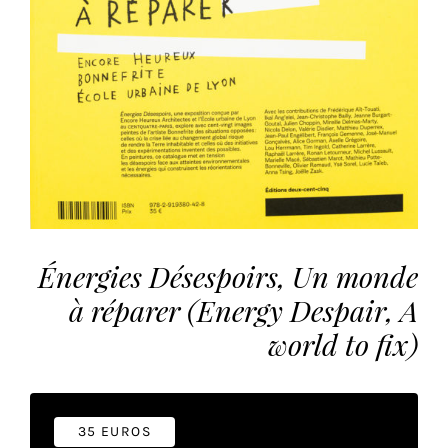
the
most
personalized
service.
Learn
more
about
our
page
de
confidentialité
.
Énergies Désespoirs, Un monde
à réparer (Energy Despair, A
ACCEPTER
ALL
world to fix)
LES
COOKIES
Make
35 EUROS