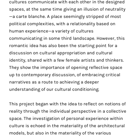
cultures communicate with each other in the designed
the
spaces, at the same time giving an illusion of neutrality
proper
—a carte blanche. A place seemingly stripped of most
functioning
political complexities, with a relationality based on
of
human experience—a variety of cultures
our
communicating in some third landscape. However, this
website.
romantic idea has also been the starting point for a
By
discussion on cultural appropriation and cultural
continuing
identity, shared with a few female artists and thinkers.
to
They show the importance of opening reflective space
use
up to contemporary discussion, of embracing critical
the
narratives as a route to achieving a deeper
site,
understanding of our cultural conditioning.
you
consent
This project began with the idea to reflect on notions of
to
reality through the individual perspective in a collective
the
space. The investigation of personal experience within
use
culture is echoed in the materiality of the architectural
of
models, but also in the materiality of the various
these