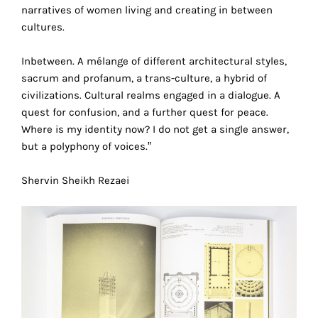
narratives of women living and creating in between
technical
cultures.
cookies.
Analytical
Inbetween. A mélange of different architectural styles,
cookies
sacrum and profanum, a trans-culture, a hybrid of
civilizations. Cultural realms engaged in a dialogue. A
These
quest for confusion, and a further quest for peace.
cookies
Where is my identity now? I do not get a single answer,
allow
but a polyphony of voices.”
us
to
Shervin Sheikh Rezaei
obtain
an
overview
of
your
browsing
behavior.
r
In