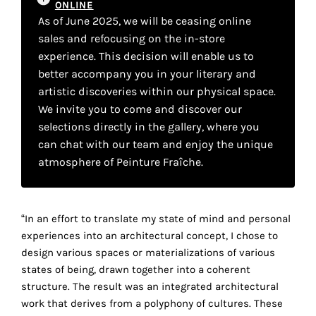
ONLINE
your
As of June 2025, we will be ceasing online
own
sales and refocusing on the in-store
experience. This decision will enable us to
choice
better accompany you in your literary and
artistic discoveries within our physical space.
Functional
We invite you to come and discover our
cookies
selections directly in the gallery, where you
This
can chat with our team and enjoy the unique
setting is
mandatory
atmosphere of Peinture Fraîche.
and
cannot be
disabled.
“In an effort to translate my state of mind and personal
experiences into an architectural concept, I chose to
These
design various spaces or materializations of various
cookies
states of being, drawn together into a coherent
are
structure. The result was an integrated architectural
necessary
work that derives from a polyphony of cultures. These
for