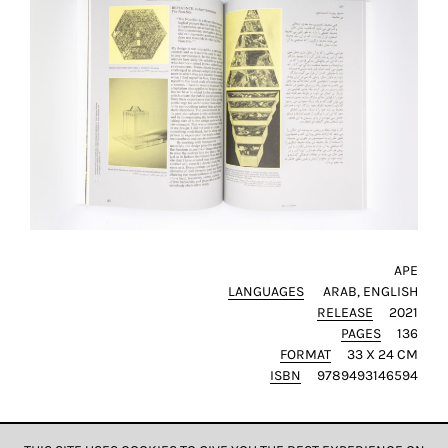
SAVE
MY
CHOICE
ack
APE
LANGUAGES
ARAB
ENGLISH
RELEASE
2021
PAGES
136
FORMAT
33 X 24 CM
ISBN
9789493146594