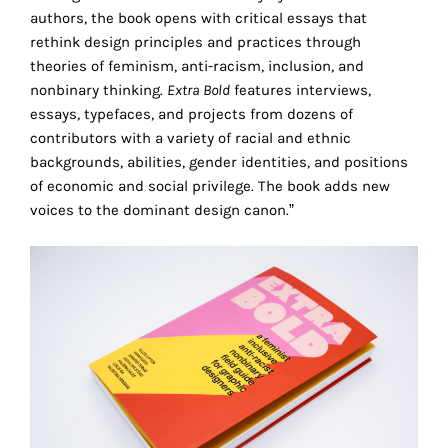
the
authors, the book opens with critical essays that
proper
rethink design principles and practices through
functioning
theories of feminism, anti-racism, inclusion, and
of
nonbinary thinking.
Extra Bold
features interviews,
our
essays, typefaces, and projects from dozens of
website.
contributors with a variety of racial and ethnic
By
backgrounds, abilities, gender identities, and positions
continuing
of economic and social privilege. The book adds new
to
voices to the dominant design canon.”
use
the
site,
you
consent
to
the
use
of
these