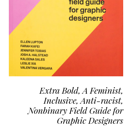
the
most
personalized
service.
Learn
more
about
our
page
de
confidentialité
.
Extra Bold, A Feminist,
ACCEPTER
ALL
Inclusive, Anti-racist,
LES
COOKIES
Nonbinary Field Guide for
Graphic Designers
Make