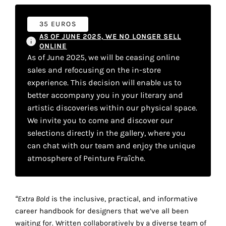
your
35 EUROS
own
AS OF JUNE 2025, WE NO LONGER SELL
choice
ONLINE
As of June 2025, we will be ceasing online
sales and refocusing on the in-store
Functional
experience. This decision will enable us to
cookies
This
better accompany you in your literary and
setting is
artistic discoveries within our physical space.
mandatory
We invite you to come and discover our
and
selections directly in the gallery, where you
cannot be
can chat with our team and enjoy the unique
disabled.
atmosphere of Peinture Fraîche.
These
cookies
are
“Extra Bold
is the inclusive, practical, and informative
necessary
career handbook for designers that we’ve all been
for
waiting for. Written collaboratively by a diverse team of