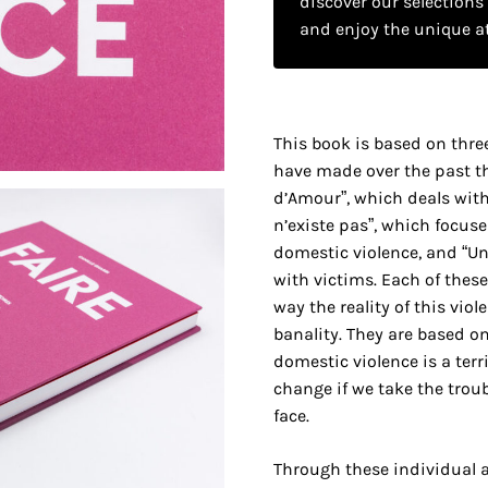
discover our selections
and enjoy the unique a
This book is based on thre
have made over the past th
d’Amour”, which deals with
n’existe pas”, which focuse
domestic violence, and “Un
with victims. Each of these
way the reality of this viole
banality. They are based o
domestic violence is a terri
change if we take the troubl
face.
Through these individual an