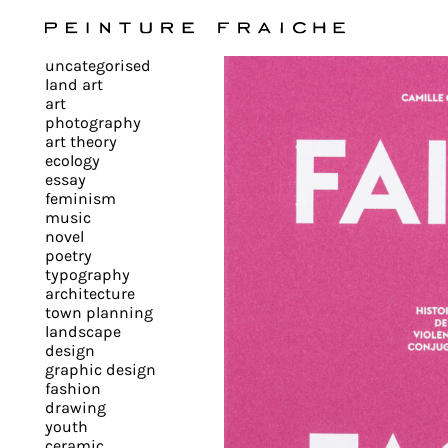
Validate
uncategorised
all
land art
art
photography
cookies
art theory
ecology
essay
feminism
This
music
novel
site
poetry
uses
typography
cookies
architecture
to
town planning
landscape
improve
design
your
graphic design
experience
fashion
drawing
and
youth
provide
ceramic