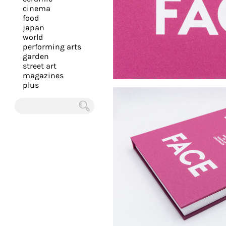
you
cinema
food
with
japan
the
world
most
performing arts
garden
personalized
street art
service.
magazines
Learn
plus
more
about
Chercher
our
page
de
confidentialité
.
ACCEPTER
ALL LES
COOKIES