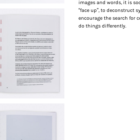
images and words, it is so
“face up”, to deconstruct 
encourage the search for c
do things differently.