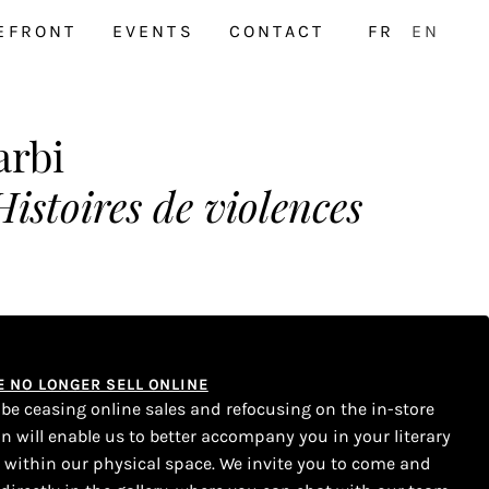
EFRONT
EVENTS
CONTACT
FR
EN
arbi
Histoires de violences
WE NO LONGER SELL ONLINE
l be ceasing online sales and refocusing on the in-store
on will enable us to better accompany you in your literary
s within our physical space. We invite you to come and