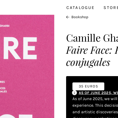
CATALOGUE
STOR
Bookshop
Camille Gh
Faire Face: 
conjugales
35 EUROS
AS OF JUNE 2025, 
As of June 2025, we wil
experience. This decisi
and artistic discoverie