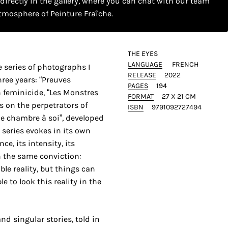
 directly in the gallery, where you can chat with our team
tmosphere of Peinture Fraîche.
THE EYES
LANGUAGE
FRENCH
e series of photographs I
RELEASE
2022
ree years: “Preuves
PAGES
194
 feminicide, “Les Monstres
FORMAT
27 X 21 CM
s on the perpetrators of
ISBN
9791092727494
e chambre à soi”, developed
 series evokes in its own
nce, its intensity, its
n the same conviction:
ble reality, but things can
e to look this reality in the
d singular stories, told in