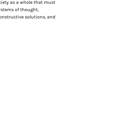
ciety as a whole that must
systems of thought,
onstructive solutions, and