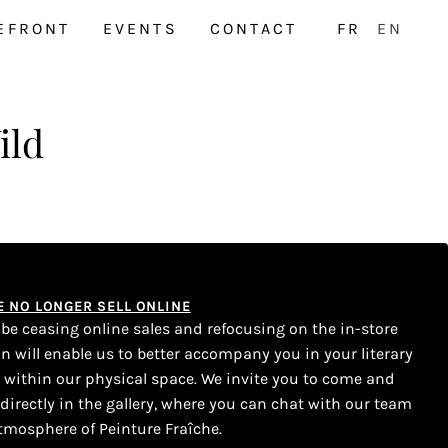
EFRONT
EVENTS
CONTACT
FR
EN
ild
WE NO LONGER SELL ONLINE
l be ceasing online sales and refocusing on the in-store
on will enable us to better accompany you in your literary
s within our physical space. We invite you to come and
 directly in the gallery, where you can chat with our team
tmosphere of Peinture Fraîche.