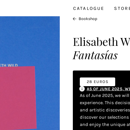
CATALOGUE
STOR
Bookshop
Elisabeth W
Fantasías
28 EUROS
AS OF JUNE 2025, 
As of June 2025, we wil
experience. This decisi
and artistic discoverie
discover our selections
and enjoy the unique a