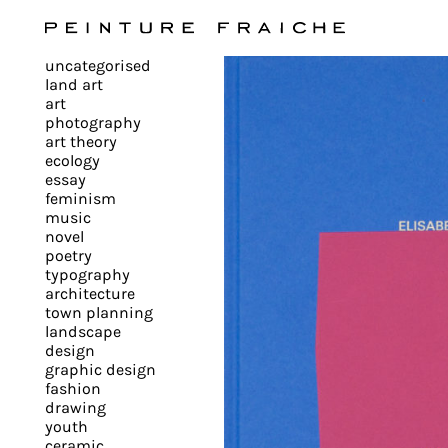
Validate
uncategorised
all
land art
art
photography
cookies
art theory
ecology
essay
feminism
This
music
novel
site
poetry
uses
typography
cookies
architecture
to
town planning
landscape
improve
design
your
graphic design
experience
fashion
drawing
and
youth
provide
ceramic