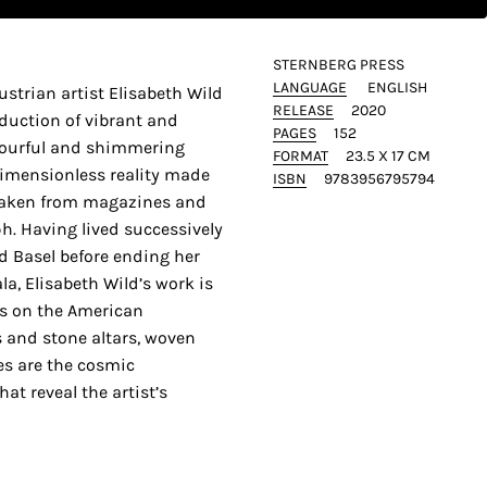
STERNBERG PRESS
LANGUAGE
ENGLISH
Austrian artist Elisabeth Wild
RELEASE
2020
duction of vibrant and
PAGES
152
olourful and shimmering
FORMAT
23.5 X 17 CM
imensionless reality made
ISBN
9783956795794
taken from magazines and
h. Having lived successively
d Basel before ending her
la, Elisabeth Wild’s work is
s on the American
 and stone altars, woven
es are the cosmic
at reveal the artist’s