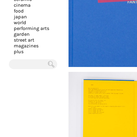
you
cinema
food
with
japan
the
world
most
performing arts
garden
personalized
street art
service.
magazines
Learn
plus
more
about
Chercher
our
page
de
confidentialité
.
ACCEPTER
ALL LES
COOKIES