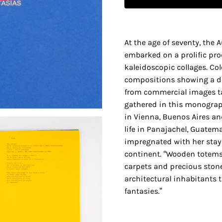
At the age of seventy, the 
embarked on a prolific pro
kaleidoscopic collages. C
compositions showing a d
from commercial images 
gathered in this monograp
in Vienna, Buenos Aires an
life in Panajachel, Guatema
impregnated with her stay
continent. “Wooden totems
carpets and precious ston
architectural inhabitants th
fantasies.”