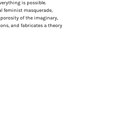
verything is possible.
al feminist masquerade,
porosity of the imaginary,
ions, and fabricates a theory