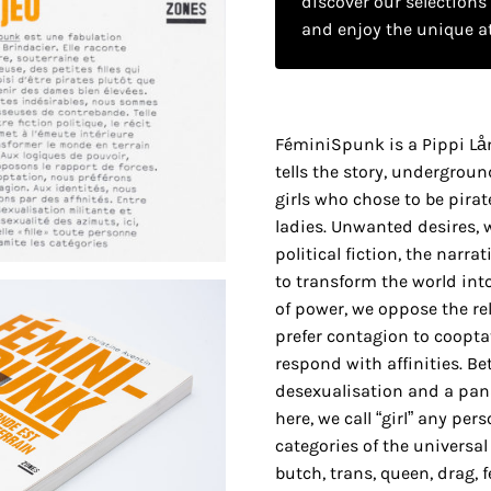
discover our selections
and enjoy the unique a
FéminiSpunk is a Pippi Lån
tells the story, underground
girls who chose to be pirat
ladies. Unwanted desires, 
political fiction, the narrat
to transform the world into
of power, we oppose the rel
prefer contagion to cooptat
respond with affinities. B
desexualisation and a pans
here, we call “girl” any p
categories of the universal
butch, trans, queen, drag, 