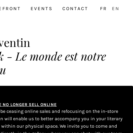
EFRONT
EVENTS
CONTACT
FR
EN
ventin
 - Le monde est notre
eu
WE NO LONGER SELL ONLINE
l be ceasing online sales and refocusing on the in-store
on will enable us to better accompany you in your literary
s within our physical space. We invite you to come and