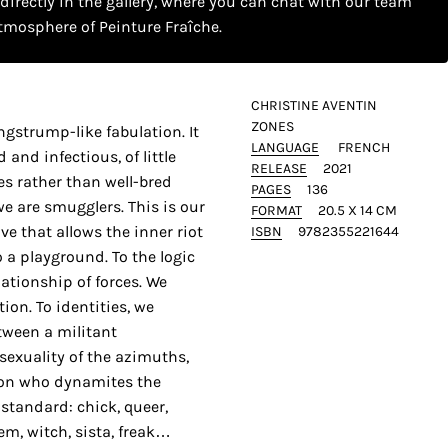
 directly in the gallery, where you can chat with our team
tmosphere of Peinture Fraîche.
CHRISTINE AVENTIN
ZONES
gstrump-like fabulation. It
LANGUAGE
FRENCH
 and infectious, of little
RELEASE
2021
es rather than well-bred
PAGES
136
we are smugglers. This is our
FORMAT
20.5 X 14 CM
ive that allows the inner riot
ISBN
9782355221644
 a playground. To the logic
ationship of forces. We
ion. To identities, we
etween a militant
exuality of the azimuths,
erson who dynamites the
 standard: chick, queer,
fem, witch, sista, freak…