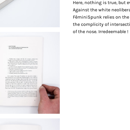
Here, nothing is true, but e
Against the white neoliber
FéminiSpunk relies on the 
the complicity of intersect
of the nose. Irredeemable !