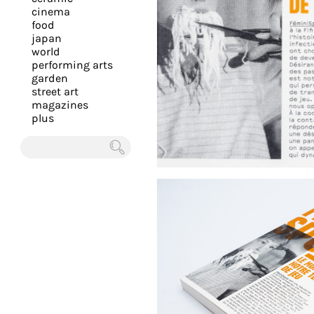
you
cinema
food
with
japan
the
world
most
performing arts
garden
personalized
street art
service.
magazines
Learn
plus
more
about
Chercher
our
page
de
confidentialité
.
ACCEPTER
ALL LES
COOKIES