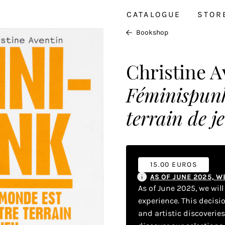
CATALOGUE
STOR
Bookshop
Christine A
Féminispunk
terrain de j
15.00 EUROS
AS OF JUNE 2025, 
As of June 2025, we wil
experience. This decisi
and artistic discoverie