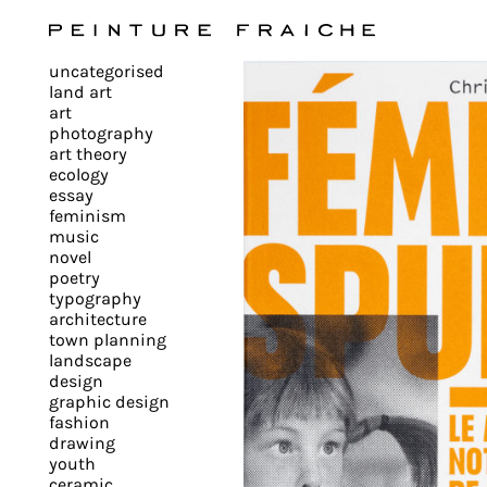
Validate
uncategorised
all
land art
art
photography
cookies
art theory
ecology
essay
feminism
This
music
novel
site
poetry
uses
typography
cookies
architecture
to
town planning
landscape
improve
design
your
graphic design
experience
fashion
drawing
and
youth
provide
ceramic