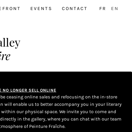
EFRONT
EVENTS
CONTACT
FR
EN
lley
ire
WE NO LONGER SELL ONLINE
l be ceasing online sales and refocusing on the in-store
on will enable us to better accompany you in your literary
s within our physical space. We invite you to come and
 directly in the gallery, where you can chat with our team
tmosphere of Peinture Fraîche.