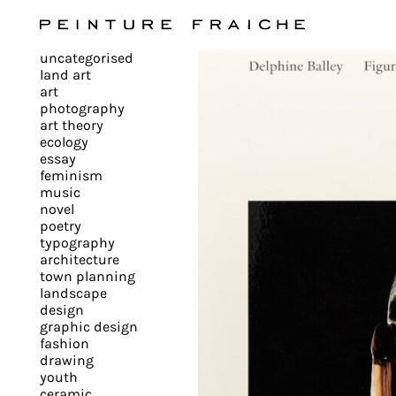
Validate
uncategorised
all
land art
art
photography
cookies
art theory
ecology
essay
feminism
This
music
novel
site
poetry
uses
typography
cookies
architecture
to
town planning
landscape
improve
design
your
graphic design
experience
fashion
drawing
and
youth
provide
ceramic