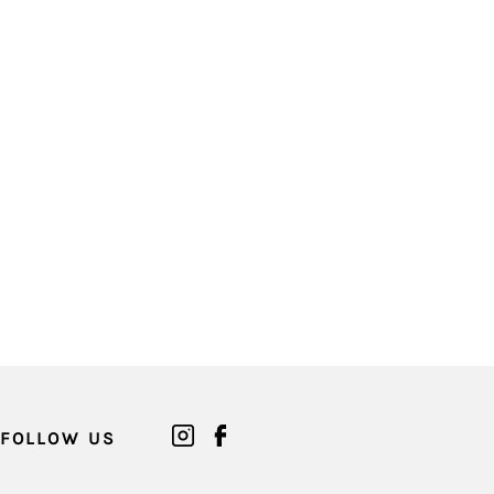
FOLLOW US