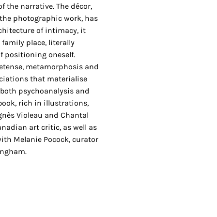
f the narrative. The décor,
 the photographic work, has
rchitecture of intimacy, it
family place, literally
f positioning oneself.
retense, metamorphosis and
iations that materialise
n both psychoanalysis and
ook, rich in illustrations,
 Agnès Violeau and Chantal
adian art critic, as well as
with Melanie Pocock, curator
mingham.