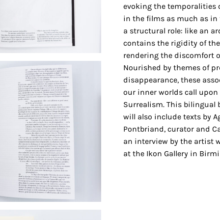
evoking the temporalities o
in the films as much as in
a structural role: like an a
contains the rigidity of the 
rendering the discomfort o
Nourished by themes of p
disappearance, these assoc
our inner worlds call upo
Surrealism. This bilingual b
will also include texts by
Pontbriand, curator and Can
an interview by the artist 
at the Ikon Gallery in Bir