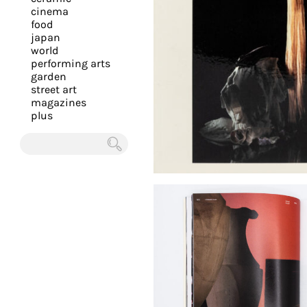
you
cinema
food
with
japan
the
world
most
performing arts
garden
personalized
street art
service.
magazines
Learn
plus
more
about
Chercher
our
page
de
confidentialité
.
ACCEPTER
ALL LES
COOKIES