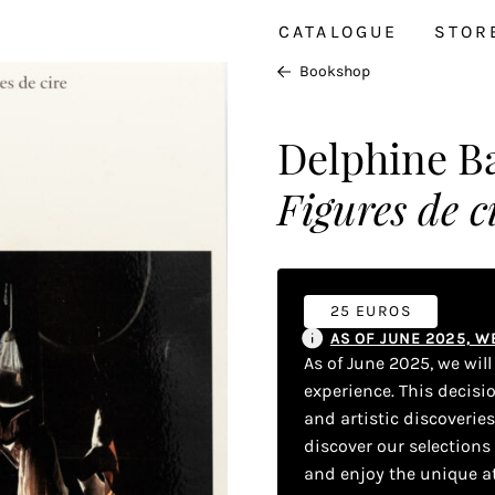
CATALOGUE
STOR
Bookshop
Delphine Ba
Figures de c
25 EUROS
AS OF JUNE 2025, 
As of June 2025, we wil
experience. This decisi
and artistic discoverie
discover our selections
and enjoy the unique a