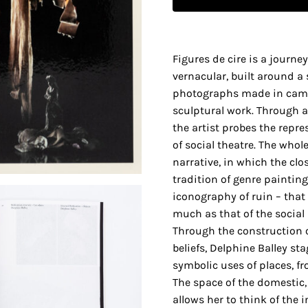
Figures de cire is a journ
vernacular, built around a s
photographs made in came
sculptural work. Through a 
the artist probes the repr
of social theatre. The whol
narrative, in which the clo
tradition of genre painting, 
iconography of ruin – that
much as that of the social
Through the construction o
beliefs, Delphine Balley st
symbolic uses of places, fr
The space of the domestic,
allows her to think of the 