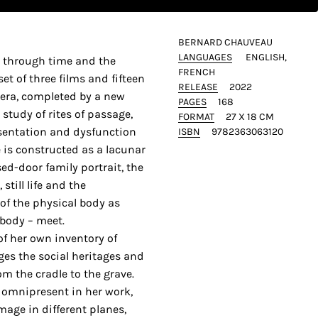
BERNARD CHAUVEAU
LANGUAGES
ENGLISH
ey through time and the
FRENCH
et of three films and fifteen
RELEASE
2022
ra, completed by a new
PAGES
168
study of rites of passage,
FORMAT
27 X 18 CM
esentation and dysfunction
ISBN
9782363063120
e is constructed as a lacunar
sed-door family portrait, the
still life and the
 of the physical body as
 body – meet.
f her own inventory of
ages the social heritages and
om the cradle to the grave.
 omnipresent in her work,
image in different planes,