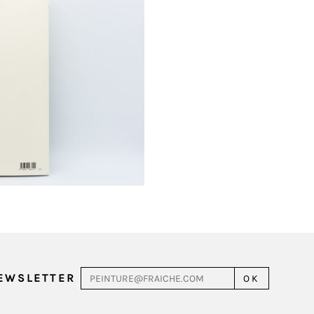
NEWSLETTER