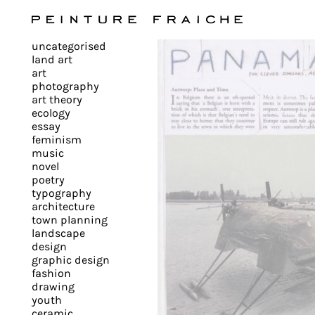
Validate
uncategorised
all
land art
art
photography
cookies
art theory
ecology
essay
feminism
This
music
novel
site
poetry
uses
typography
cookies
architecture
to
town planning
landscape
improve
design
your
graphic design
experience
fashion
drawing
and
youth
provide
ceramic