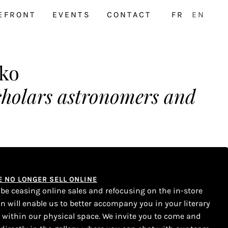
EFRONT
EVENTS
CONTACT
FR
EN
ko
scholars astronomers and
WE NO LONGER SELL ONLINE
l be ceasing online sales and refocusing on the in-store
on will enable us to better accompany you in your literary
s within our physical space. We invite you to come and