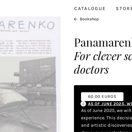
CATALOGUE
STOR
Bookshop
Panamaren
For clever 
doctors
60.00 EUROS
AS OF JUNE 2025, 
As of June 2025, we wil
experience. This decisi
and artistic discoverie