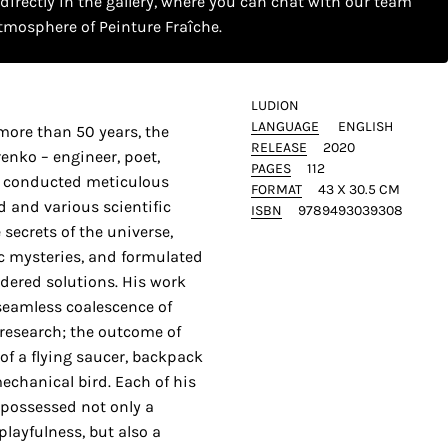
 directly in the gallery, where you can chat with our team
tmosphere of Peinture Fraîche.
LUDION
LANGUAGE
ENGLISH
more than 50 years, the
RELEASE
2020
enko – engineer, poet,
PAGES
112
r – conducted meticulous
FORMAT
43 X 30.5 CM
d and various scientific
ISBN
9789493039308
 secrets of the universe,
ic mysteries, and formulated
idered solutions. His work
 seamless coalescence of
c research; the outcome of
of a flying saucer, backpack
mechanical bird. Each of his
 possessed not only a
playfulness, but also a