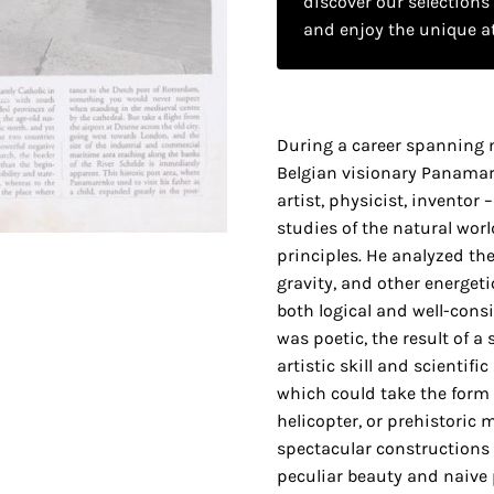
discover our selections
and enjoy the unique a
During a career spanning 
Belgian visionary Panamar
artist, physicist, invento
studies of the natural worl
principles. He analyzed the
gravity, and other energet
both logical and well-cons
was poetic, the result of a
artistic skill and scientifi
which could take the form 
helicopter, or prehistoric 
spectacular constructions
peculiar beauty and naive 