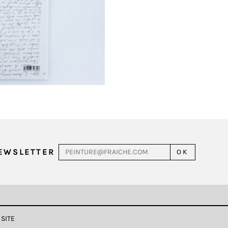
NEWSLETTER
 SITE