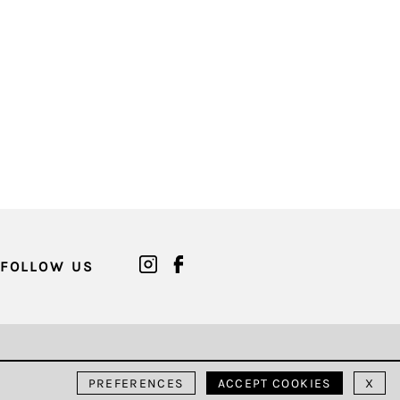
FOLLOW US
PREFERENCES
ACCEPT COOKIES
X