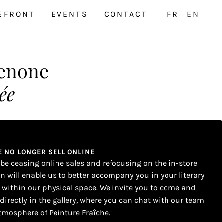
EFRONT
EVENTS
CONTACT
FR
EN
enone
ée
WE NO LONGER SELL ONLINE
l be ceasing online sales and refocusing on the in-store
on will enable us to better accompany you in your literary
s within our physical space. We invite you to come and
 directly in the gallery, where you can chat with our team
tmosphere of Peinture Fraîche.