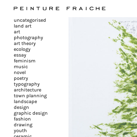
Validate
uncategorised
all
land art
art
photography
cookies
art theory
ecology
essay
feminism
This
music
novel
site
poetry
uses
typography
cookies
architecture
to
town planning
landscape
improve
design
your
graphic design
experience
fashion
drawing
and
youth
provide
ceramic