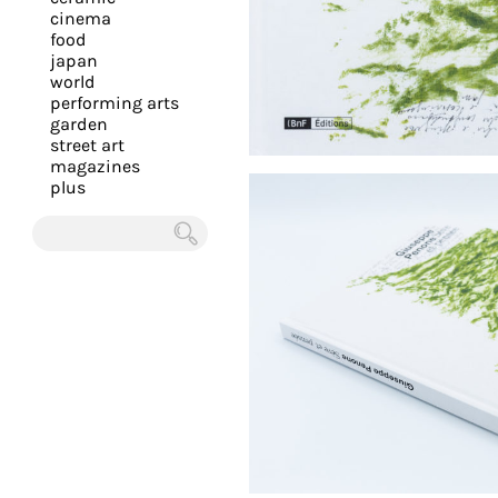
you
cinema
food
with
japan
the
world
most
performing arts
garden
personalized
street art
service.
magazines
Learn
plus
more
about
Chercher
our
page
de
confidentialité
.
ACCEPTER
ALL LES
COOKIES