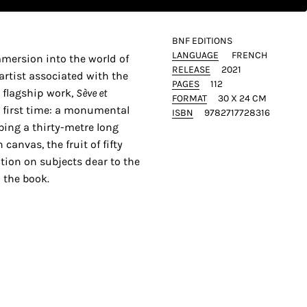
BNF EDITIONS
LANGUAGE
FRENCH
mmersion into the world of
RELEASE
2021
artist associated with the
PAGES
112
 flagship work,
Sève et
FORMAT
30 X 24 CM
he first time: a monumental
ISBN
9782717728316
bing a thirty-metre long
 canvas, the fruit of fifty
ation on subjects dear to the
 the book.