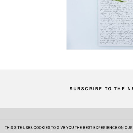
of
your
browsing
behavior.
In
this
way,
we
can
gain
more
knowledge
SUBSCRIBE TO THE 
about
user
experience
site
DATA & PRIVACY
and
THIS SITE USES COOKIES TO GIVE YOU THE BEST EXPERIENCE ON OUR
improve