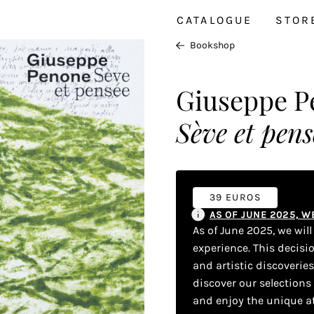
CATALOGUE
STOR
Bookshop
Giuseppe P
Sève et pens
39 EUROS
AS OF JUNE 2025, 
As of June 2025, we wil
experience. This decisi
and artistic discoverie
discover our selections
and enjoy the unique a