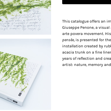
This catalogue offers an i
Giuseppe Penone, a visual 
arte povera movement. His
pensée
, is presented for t
installation created by rub
acacia trunk on a fine linen
years of reflection and cre
artist: nature, memory and