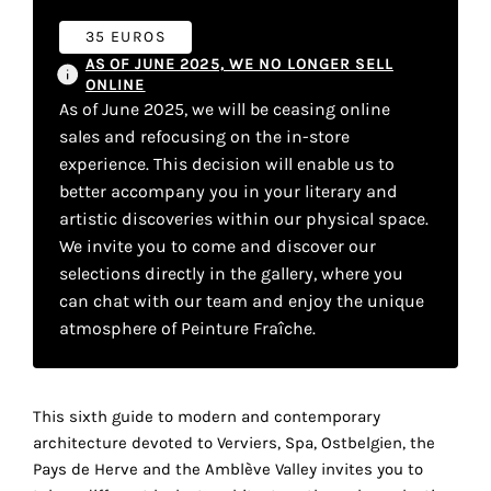
your
35 EUROS
own
AS OF JUNE 2025, WE NO LONGER SELL
ONLINE
choice
As of June 2025, we will be ceasing online
sales and refocusing on the in-store
Functional
experience. This decision will enable us to
cookies
better accompany you in your literary and
This
artistic discoveries within our physical space.
setting is
We invite you to come and discover our
mandatory
selections directly in the gallery, where you
and
cannot be
can chat with our team and enjoy the unique
disabled.
atmosphere of Peinture Fraîche.
These
cookies
This sixth guide to modern and contemporary
are
architecture devoted to Verviers, Spa, Ostbelgien, the
necessary
Pays de Herve and the Amblève Valley invites you to
for