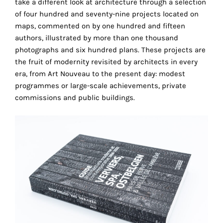
take a different look at architecture through a selection
the
of four hundred and seventy-nine projects located on
proper
maps, commented on by one hundred and fifteen
functioning
authors, illustrated by more than one thousand
of
photographs and six hundred plans. These projects are
our
the fruit of modernity revisited by architects in every
website.
era, from Art Nouveau to the present day: modest
By
programmes or large-scale achievements, private
continuing
commissions and public buildings.
to
use
the
site,
you
consent
to
the
use
of
these