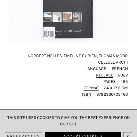
NORBERT NELLES, ÉMELINE CURIEN, THOMAS MOOR
CELLULE ARCHI
LANGUAGE
FRENCH
RELEASE
2022
PAGES
495
FORMAT
24 X 17.5 CM
ISBN
9782930705460
THIS SITE USES COOKIES TO GIVE YOU THE BEST EXPERIENCE ON
OUR SITE
DATA & PRIVACY
PREFERENCES
ACCEPT COOKIES
X