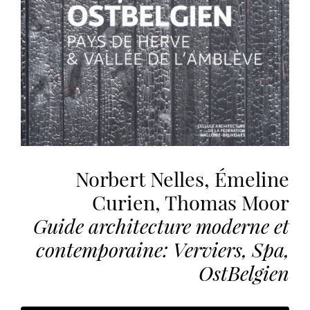
the
most
personalized
service.
Learn
more
about
our
page
de
Norbert Nelles, Émeline
confidentialité
.
Curien, Thomas Moor
ACCEPTER
Guide architecture moderne et
ALL
LES
contemporaine: Verviers, Spa,
COOKIES
OstBelgien
Make