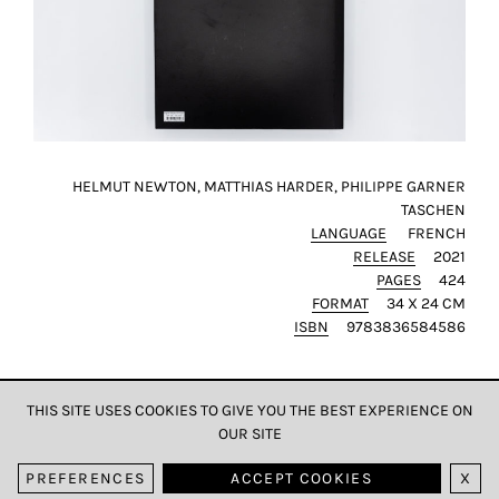
HELMUT NEWTON, MATTHIAS HARDER, PHILIPPE GARNER
TASCHEN
LANGUAGE
FRENCH
RELEASE
2021
PAGES
424
FORMAT
34 X 24 CM
ISBN
9783836584586
THIS SITE USES COOKIES TO GIVE YOU THE BEST EXPERIENCE ON
OUR SITE
DATA & PRIVACY
PREFERENCES
ACCEPT COOKIES
X