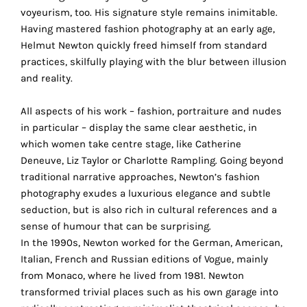
the
voyeurism, too. His signature style remains inimitable.
proper
Having mastered fashion photography at an early age,
functioning
Helmut Newton quickly freed himself from standard
of
practices, skilfully playing with the blur between illusion
our
and reality.
website.
By
All aspects of his work – fashion, portraiture and nudes
continuing
in particular – display the same clear aesthetic, in
to
which women take centre stage, like Catherine
use
Deneuve, Liz Taylor or Charlotte Rampling. Going beyond
the
traditional narrative approaches, Newton’s fashion
site,
photography exudes a luxurious elegance and subtle
you
seduction, but is also rich in cultural references and a
consent
sense of humour that can be surprising.
to
In the 1990s, Newton worked for the German, American,
the
Italian, French and Russian editions of Vogue, mainly
use
from Monaco, where he lived from 1981. Newton
of
transformed trivial places such as his own garage into
these