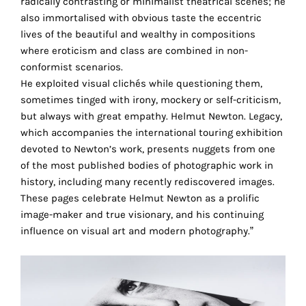
radically contrasting or minimalist theatrical scenes; he
technical
also immortalised with obvious taste the eccentric
cookies.
lives of the beautiful and wealthy in compositions
where eroticism and class are combined in non-
Analytical
conformist scenarios.
cookies
He exploited visual clichés while questioning them,
sometimes tinged with irony, mockery or self-criticism,
These
but always with great empathy. Helmut Newton. Legacy,
cookies
which accompanies the international touring exhibition
allow
devoted to Newton’s work, presents nuggets from one
us
of the most published bodies of photographic work in
to
history, including many recently rediscovered images.
obtain
These pages celebrate Helmut Newton as a prolific
an
image-maker and true visionary, and his continuing
overview
influence on visual art and modern photography.”
of
your
browsing
behavior.
In