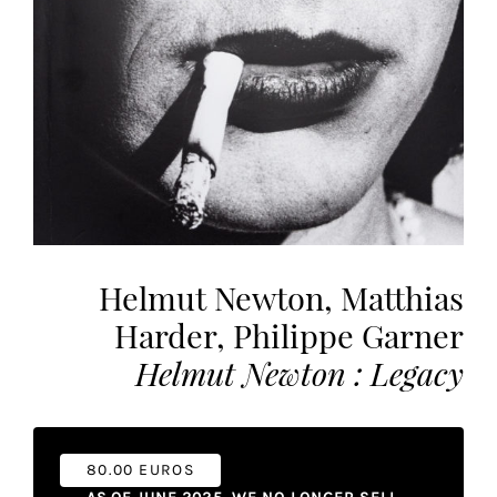
the
most
personalized
service.
Learn
more
about
our
page
de
Helmut Newton, Matthias
confidentialité
.
Harder, Philippe Garner
ACCEPTER
ALL
Helmut Newton : Legacy
LES
COOKIES
Make
80.00 EUROS