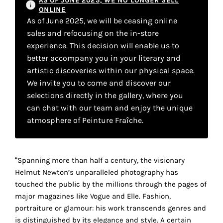
AS OF JUNE 2025, WE NO LONGER SELL
your
ONLINE
As of June 2025, we will be ceasing online
own
sales and refocusing on the in-store
choice
experience. This decision will enable us to
better accompany you in your literary and
artistic discoveries within our physical space.
Functional
cookies
We invite you to come and discover our
This
selections directly in the gallery, where you
setting is
can chat with our team and enjoy the unique
mandatory
atmosphere of Peinture Fraîche.
and
cannot be
disabled.
“Spanning more than half a century, the visionary
These
Helmut Newton’s unparalleled photography has
cookies
touched the public by the millions through the pages of
are
major magazines like Vogue and Elle. Fashion,
necessary
portraiture or glamour: his work transcends genres and
for
is distinguished by its elegance and style. A certain