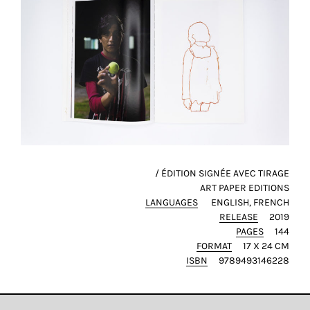
this
way,
we
can
gain
more
knowledge
about
user
experience
/ ÉDITION SIGNÉE AVEC TIRAGE
site
ART PAPER EDITIONS
and
LANGUAGES
ENGLISH
FRENCH
improve
RELEASE
2019
it
PAGES
144
for
FORMAT
17 X 24 CM
our
ISBN
9789493146228
customers.