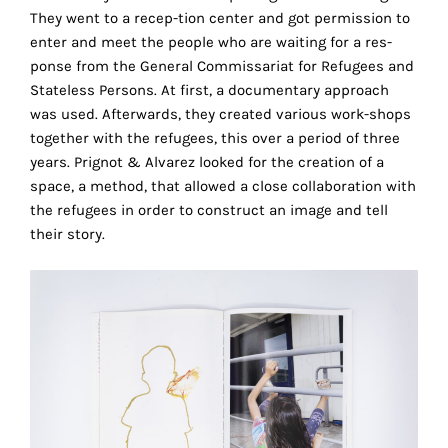
the
They went to a recep-tion center and got permission to
proper
enter and meet the people who are waiting for a res-
functioning
ponse from the General Commissariat for Refugees and
of
Stateless Persons. At first, a documentary approach
our
was used. Afterwards, they created various work-shops
website.
together with the refugees, this over a period of three
By
years. Prignot & Alvarez looked for the creation of a
continuing
space, a method, that allowed a close collaboration with
to
the refugees in order to construct an image and tell
use
their story.
the
site,
you
consent
to
the
use
of
these