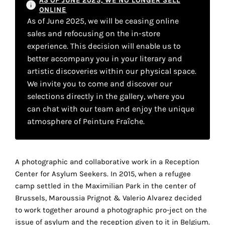
AS OF JUNE 2025, WE NO LONGER SELL
your
ONLINE
As of June 2025, we will be ceasing online
own
sales and refocusing on the in-store
choice
experience. This decision will enable us to
better accompany you in your literary and
artistic discoveries within our physical space.
Functional
cookies
We invite you to come and discover our
This
selections directly in the gallery, where you
setting is
can chat with our team and enjoy the unique
mandatory
atmosphere of Peinture Fraîche.
and
cannot be
disabled.
A photographic and collaborative work in a Reception
These
Center for Asylum Seekers. In 2015, when a refugee
cookies
camp settled in the Maximilian Park in the center of
are
Brussels, Maroussia Prignot & Valerio Alvarez decided
necessary
to work together around a photographic pro-ject on the
for
issue of asylum and the reception given to it in Belgium.