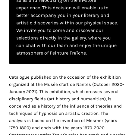
sales and refocusing on the in-store
your
experience. This decision will enable us to
own
better accompany you in your literary and
artistic discoveries within our physical space.
choice
We invite you to come and discover our
selections directly in the gallery, where you
Functional
can chat with our team and enjoy the unique
cookies
atmosphere of Peinture Fraîche.
This
setting is
mandatory
and
Catalogue published on the occasion of the exhibition
cannot be
organized at the Musée d’art de Nantes (October 2020-
disabled.
January 2021). This exhibition, which crosses several
disciplinary fields (art history and humanities), is
These
conceived as a history of the influence of theories and
cookies
techniques of hypnosis on artistic creation.
The
are
analysis is based on the invention of Mesmer (years
necessary
1780-1800) and ends with the years 1970-2020.
for
Contemporary artist Tony Oursler has produced a series