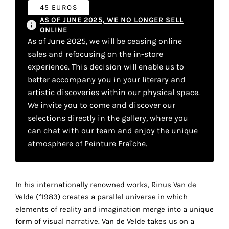
your
45 EUROS
AS OF JUNE 2025, WE NO LONGER SELL
own
ONLINE
As of June 2025, we will be ceasing online
choice
sales and refocusing on the in-store
experience. This decision will enable us to
Functional
better accompany you in your literary and
cookies
artistic discoveries within our physical space.
This
We invite you to come and discover our
setting is
mandatory
selections directly in the gallery, where you
and
can chat with our team and enjoy the unique
cannot be
atmosphere of Peinture Fraîche.
disabled.
These
In his internationally renowned works, Rinus Van de
cookies
Velde (°1983) creates a parallel universe in which
are
elements of reality and imagination merge into a unique
necessary
form of visual narrative. Van de Velde takes us on a
for