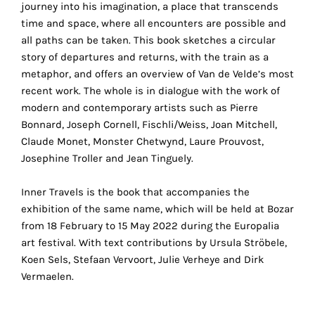
journey into his imagination, a place that transcends
the
time and space, where all encounters are possible and
proper
all paths can be taken. This book sketches a circular
functioning
story of departures and returns, with the train as a
of
metaphor, and offers an overview of Van de Velde’s most
our
recent work. The whole is in dialogue with the work of
website.
modern and contemporary artists such as Pierre
By
Bonnard, Joseph Cornell, Fischli/Weiss, Joan Mitchell,
continuing
Claude Monet, Monster Chetwynd, Laure Prouvost,
to
Josephine Troller and Jean Tinguely.
use
the
Inner Travels is the book that accompanies the
site,
exhibition of the same name, which will be held at Bozar
you
from 18 February to 15 May 2022 during the Europalia
consent
art festival. With text contributions by Ursula Ströbele,
to
Koen Sels, Stefaan Vervoort, Julie Verheye and Dirk
the
Vermaelen.
use
of
these