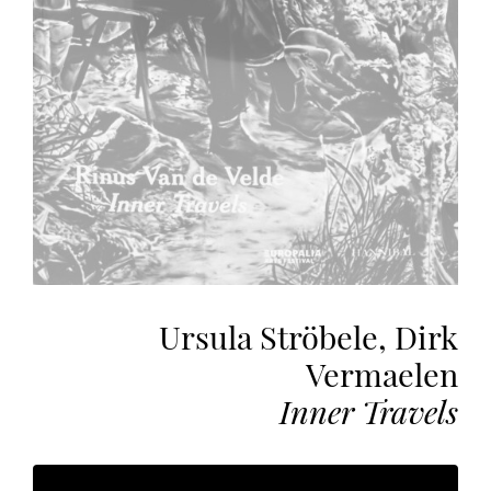
the
most
personalized
service.
Learn
more
about
our
page
de
confidentialité
.
Ursula Ströbele, Dirk
ACCEPTER
ALL
Vermaelen
LES
COOKIES
Inner Travels
Make