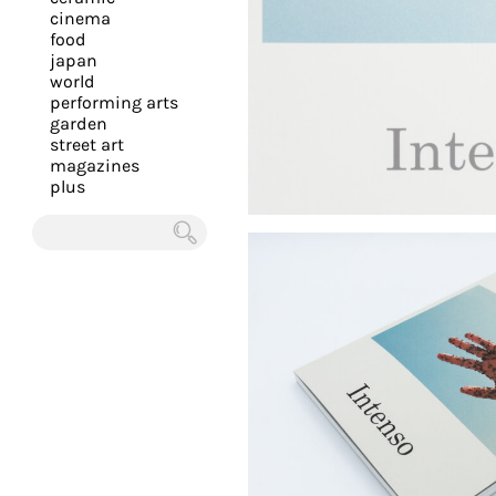
you
cinema
food
with
japan
the
world
most
performing arts
garden
personalized
street art
service.
magazines
Learn
plus
more
about
Chercher
our
page
de
confidentialité
.
ACCEPTER
ALL LES
COOKIES