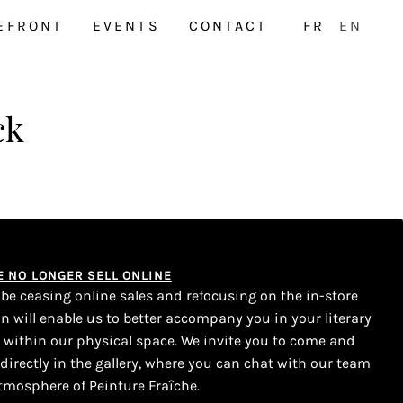
EFRONT
EVENTS
CONTACT
FR
EN
ck
WE NO LONGER SELL ONLINE
l be ceasing online sales and refocusing on the in-store
on will enable us to better accompany you in your literary
s within our physical space. We invite you to come and
 directly in the gallery, where you can chat with our team
tmosphere of Peinture Fraîche.