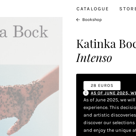
CATALOGUE
STOR
Bookshop
Katinka Bo
Intenso
28 EUROS
AS OF JUNE 2025, 
As of June 2025, we wil
experience. This decisi
and artistic discoverie
discover our selections
and enjoy the unique a