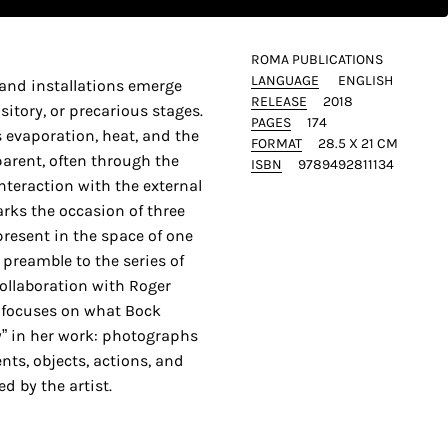
ROMA PUBLICATIONS
LANGUAGE
ENGLISH
and installations emerge
RELEASE
2018
itory, or precarious stages.
PAGES
174
 evaporation, heat, and the
FORMAT
28.5 X 21 CM
parent, often through the
ISBN
9789492811134
interaction with the external
rks the occasion of three
present in the space of one
 preamble to the series of
ollaboration with Roger
t focuses on what Bock
y” in her work: photographs
nts, objects, actions, and
d by the artist.