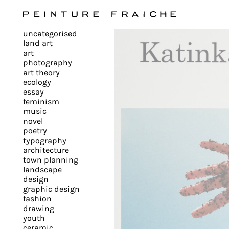
Validate
uncategorised
all
land art
art
photography
cookies
art theory
ecology
essay
feminism
This
music
novel
site
poetry
uses
typography
cookies
architecture
to
town planning
landscape
improve
design
your
graphic design
experience
fashion
drawing
and
youth
provide
ceramic