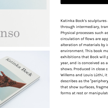
Katinka Bock’s sculptures 
through intermediary, trans
Physical processes such as
circulation of flows are ap
alteration of materials by 
environment. This book ma
exhibitions that Bock will 
year, and is conceived as a
shows. Produced in close c
Willems and Louis Lüthi, i
describes as the “peripher
that show surfaces, fragme
forms at rest or manipulate