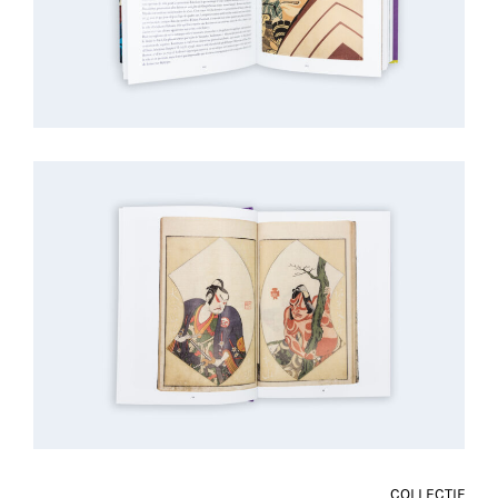
COLLECTIF