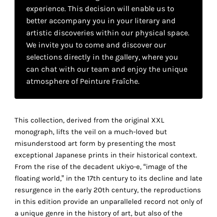
your
experience. This decision will enable us to
better accompany you in your literary and
own
artistic discoveries within our physical space.
choice
We invite you to come and discover our
selections directly in the gallery, where you
can chat with our team and enjoy the unique
Functional
cookies
atmosphere of Peinture Fraîche.
This
setting is
mandatory
This collection, derived from the original XXL
and
cannot be
monograph, lifts the veil on a much-loved but
disabled.
misunderstood art form by presenting the most
exceptional Japanese prints in their historical context.
These
From the rise of the decadent ukiyo-e, “image of the
cookies
floating world,” in the 17th century to its decline and late
are
resurgence in the early 20th century, the reproductions
necessary
in this edition provide an unparalleled record not only of
for
a unique genre in the history of art, but also of the