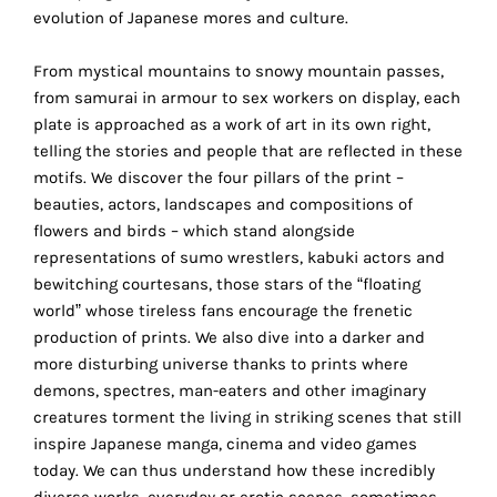
the
evolution of Japanese mores and culture.
proper
functioning
From mystical mountains to snowy mountain passes,
of
from samurai in armour to sex workers on display, each
our
plate is approached as a work of art in its own right,
website.
telling the stories and people that are reflected in these
By
motifs. We discover the four pillars of the print –
continuing
beauties, actors, landscapes and compositions of
to
flowers and birds – which stand alongside
use
representations of sumo wrestlers, kabuki actors and
the
bewitching courtesans, those stars of the “floating
site,
world” whose tireless fans encourage the frenetic
you
production of prints. We also dive into a darker and
consent
more disturbing universe thanks to prints where
to
demons, spectres, man-eaters and other imaginary
the
creatures torment the living in striking scenes that still
use
inspire Japanese manga, cinema and video games
of
today. We can thus understand how these incredibly
these
diverse works, everyday or erotic scenes, sometimes