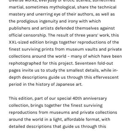
technical
martial, sometimes mythological, share the technical
cookies.
mastery and unerring eye of their authors, as well as
the prodigious ingenuity and irony with which
Analytical
publishers and artists defended themselves against
cookies
official censorship. The result of three years’ work, this
XXL-sized edition brings together reproductions of the
These
finest surviving prints from museum vaults and private
cookies
collections around the world – many of which have been
allow
rephotographed for this project. Seventeen fold-out
us
pages invite us to study the smallest details, while in-
to
depth descriptions guide us through this effervescent
obtain
period in the history of Japanese art.
an
overview
This edition, part of our special 40th anniversary
of
collection, brings together the finest surviving
your
reproductions from museums and private collections
browsing
around the world in a light, affordable format, with
behavior.
detailed descriptions that guide us through this
In