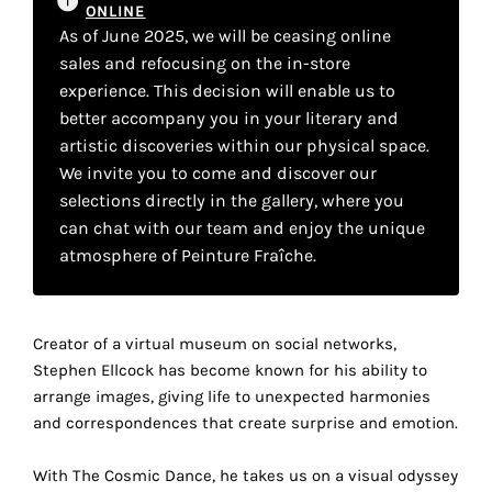
your
ONLINE
As of June 2025, we will be ceasing online
own
sales and refocusing on the in-store
experience. This decision will enable us to
choice
better accompany you in your literary and
artistic discoveries within our physical space.
Functional
We invite you to come and discover our
cookies
selections directly in the gallery, where you
This
can chat with our team and enjoy the unique
setting is
mandatory
atmosphere of Peinture Fraîche.
and
cannot be
disabled.
Creator of a virtual museum on social networks,
Stephen Ellcock has become known for his ability to
These
arrange images, giving life to unexpected harmonies
cookies
and correspondences that create surprise and emotion.
are
necessary
With The Cosmic Dance, he takes us on a visual odyssey
for