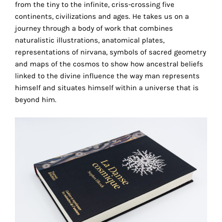
from the tiny to the infinite, criss-crossing five
the
continents, civilizations and ages. He takes us on a
proper
journey through a body of work that combines
functioning
naturalistic illustrations, anatomical plates,
of
representations of nirvana, symbols of sacred geometry
our
and maps of the cosmos to show how ancestral beliefs
website.
linked to the divine influence the way man represents
By
himself and situates himself within a universe that is
continuing
beyond him.
to
use
the
site,
you
consent
to
the
use
of
these