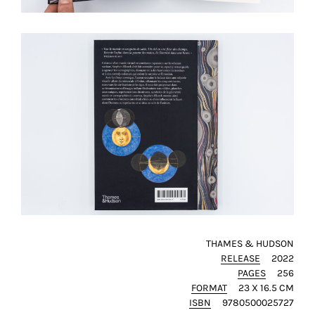
SAVE
MY
CHOICE
ack
THAMES & HUDSON
RELEASE
2022
PAGES
256
FORMAT
23 X 16.5 CM
ISBN
9780500025727