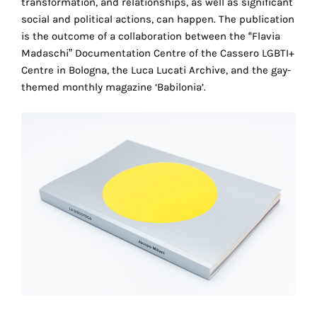
transformation, and relationships, as well as significant
the
social and political actions, can happen. The publication
proper
is the outcome of a collaboration between the “Flavia
functioning
Madaschi” Documentation Centre of the Cassero LGBTI+
of
Centre in Bologna, the Luca Lucati Archive, and the gay-
our
themed monthly magazine ‘Babilonia’.
website.
By
continuing
to
use
the
site,
you
consent
to
the
use
of
these