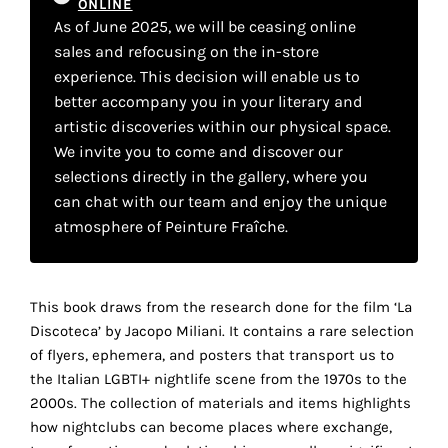
ONLINE
your
As of June 2025, we will be ceasing online
own
sales and refocusing on the in-store
experience. This decision will enable us to
choice
better accompany you in your literary and
artistic discoveries within our physical space.
Functional
We invite you to come and discover our
cookies
selections directly in the gallery, where you
This
can chat with our team and enjoy the unique
setting is
atmosphere of Peinture Fraîche.
mandatory
and
cannot be
disabled.
This book draws from the research done for the film ‘La
Discoteca’ by Jacopo Miliani. It contains a rare selection
These
of flyers, ephemera, and posters that transport us to
cookies
the Italian LGBTI+ nightlife scene from the 1970s to the
are
2000s. The collection of materials and items highlights
necessary
how nightclubs can become places where exchange,
for