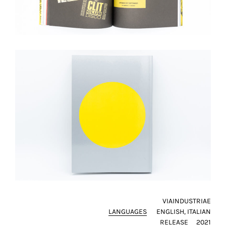
VIAINDUSTRIAE
LANGUAGES
ENGLISH
ITALIAN
RELEASE
2021