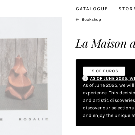
CATALOGUE
STOR
Bookshop
La Maison d
15.00 EUROS
AS OF JUNE 2025, 
As of June 2025, we wil
experience. This decisi
and artistic discoverie
discover our selections
and enjoy the unique a