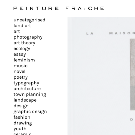
Validate
uncategorised
all
land art
art
photography
cookies
art theory
ecology
essay
feminism
This
music
novel
site
poetry
uses
typography
cookies
architecture
to
town planning
landscape
improve
design
your
graphic design
experience
fashion
drawing
and
youth
provide
ceramic