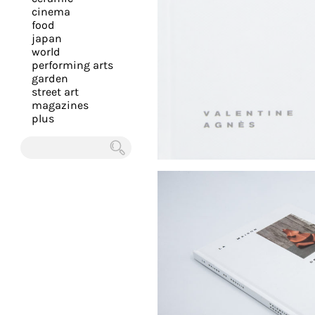
you
cinema
food
with
japan
the
world
most
performing arts
garden
personalized
street art
service.
magazines
Learn
plus
more
about
Chercher
our
page
de
confidentialité
.
ACCEPTER
ALL LES
COOKIES