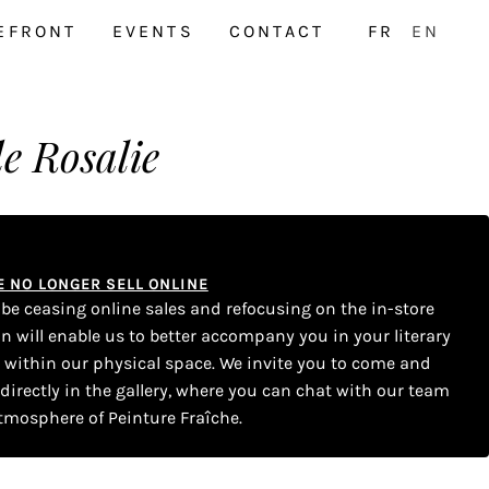
EFRONT
EVENTS
CONTACT
FR
EN
e Rosalie
WE NO LONGER SELL ONLINE
l be ceasing online sales and refocusing on the in-store
on will enable us to better accompany you in your literary
s within our physical space. We invite you to come and
 directly in the gallery, where you can chat with our team
tmosphere of Peinture Fraîche.