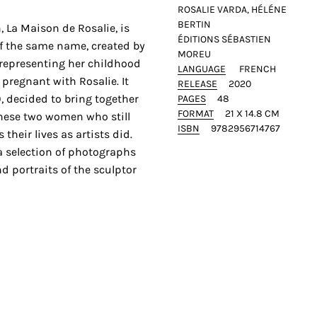
ROSALIE VARDA, HÉLÉNE
BERTIN
n, La Maison de Rosalie, is
ÉDITIONS SÉBASTIEN
of the same name, created by
MOREU
, representing her childhood
LANGUAGE
FRENCH
 pregnant with Rosalie. It
RELEASE
2020
, decided to bring together
PAGES
48
FORMAT
21 X 14.8 CM
these two women who still
ISBN
9782956714767
their lives as artists did.
a selection of photographs
d portraits of the sculptor