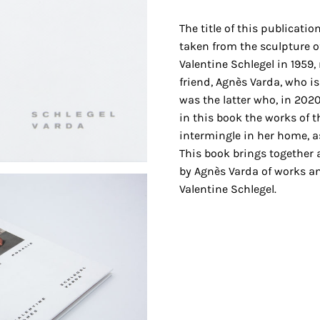
The title of this publicatio
taken from the sculpture 
Valentine Schlegel in 1959
friend, Agnès Varda, who is
was the latter who, in 2020
in this book the works of 
intermingle in her home, as 
This book brings together 
by Agnès Varda of works an
Valentine Schlegel.