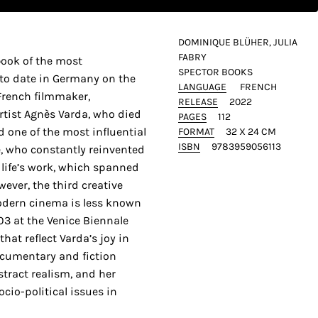
DOMINIQUE BLÜHER, JULIA
FABRY
book of the most
SPECTOR BOOKS
to date in Germany on the
LANGUAGE
FRENCH
 French filmmaker,
RELEASE
2022
rtist Agnès Varda, who died
PAGES
112
d one of the most influential
FORMAT
32 X 24 CM
ISBN
9783959056113
e, who constantly reinvented
r life’s work, which spanned
ever, the third creative
modern cinema is less known
03 at the Venice Biennale
hat reflect Varda’s joy in
cumentary and fiction
stract realism, and her
ocio-political issues in