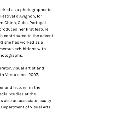
orked as a photographer in
Festival d’Avignon, for
om China, Cuba, Portugal
produced her first feature
ch contributed to the advent
03 she has worked as a
umerous exhibitions with
photographs.
rator, visual artist and
ith Varda since 2007.
er and lecturer in the
dia Studies at the
is also an associate faculty
 Department of Visual Arts.