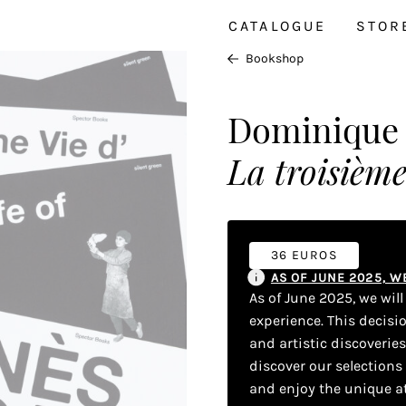
CATALOGUE
STOR
Bookshop
Dominique B
La troisième
36 EUROS
AS OF JUNE 2025, 
As of June 2025, we wil
experience. This decisi
and artistic discoverie
discover our selections
and enjoy the unique a