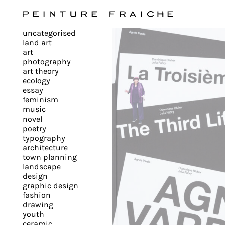
Validate
uncategorised
all
land art
art
photography
cookies
art theory
ecology
essay
feminism
This
music
novel
site
poetry
uses
typography
cookies
architecture
to
town planning
landscape
improve
design
your
graphic design
experience
fashion
drawing
and
youth
provide
ceramic