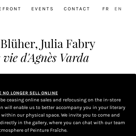
EFRONT
EVENTS
CONTACT
FR
EN
lüher, Julia Fabry
 vie d'Agnès Varda
WE NO LONGER SELL ONLINE
l be ceasing online sales and refocusing on the in-store
on will enable us to better accompany you in your literary
s within our physical space. We invite you to come and
 directly in the gallery, where you can chat with our team
tmosphere of Peinture Fraîche.