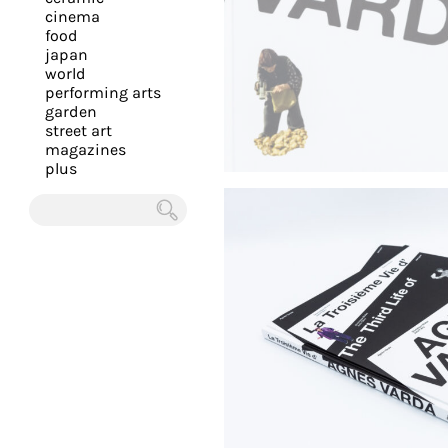
you
cinema
food
with
japan
the
world
most
performing arts
garden
personalized
street art
service.
magazines
Learn
plus
more
about
Chercher
our
page
de
confidentialité
.
ACCEPTER
ALL LES
COOKIES