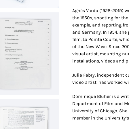
Agnès Varda (1928-2019) w
the 1950s, shooting for the 
example, and reporting fr
and Germany. In 1954, she 
film, La Pointe Courte, whi
of the New Wave. Since 20
visual artist, mounting n
installations, videos and 
Julia Fabry, independent cu
video artist, has worked w
Dominique Bluher is a writ
Department of Film and Me
University of Chicago. She 
member in the University’s