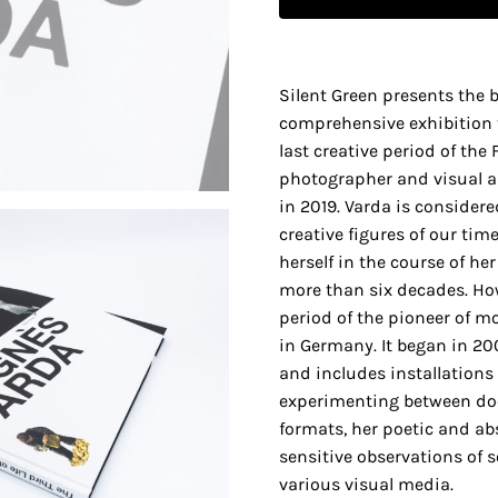
Silent Green presents the 
comprehensive exhibition 
last creative period of the
photographer and visual a
in 2019. Varda is considere
creative figures of our tim
herself in the course of he
more than six decades. How
period of the pioneer of 
in Germany. It began in 20
and includes installations t
experimenting between do
formats, her poetic and ab
sensitive observations of s
various visual media.