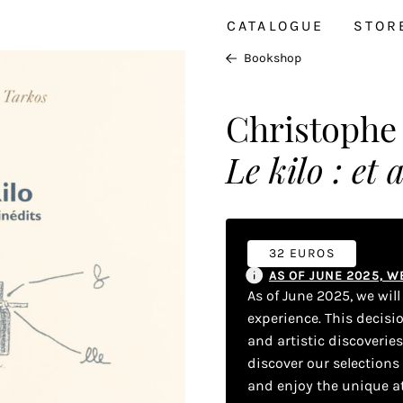
CATALOGUE
STOR
Bookshop
Christophe
Le kilo : et 
32 EUROS
AS OF JUNE 2025, 
As of June 2025, we wil
experience. This decisi
and artistic discoverie
discover our selections
and enjoy the unique a