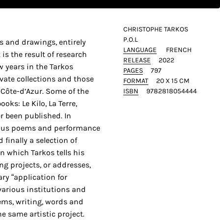
CHRISTOPHE TARKOS
P.O.L
s and drawings, entirely
LANGUAGE
FRENCH
 is the result of research
RELEASE
2022
ew years in the Tarkos
PAGES
797
ivate collections and those
FORMAT
20 X 15 CM
-Côte-d’Azur. Some of the
ISBN
9782818054444
oks: Le Kilo, La Terre,
r been published. In
rous poems and performance
d finally a selection of
n which Tarkos tells his
ng projects, or addresses,
ry “application for
various institutions and
ems, writing, words and
he same artistic project.