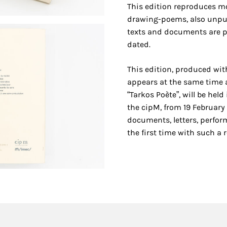
This edition reproduces m
drawing-poems, also unpub
texts and documents are p
dated.
This edition, produced wit
appears at the same time 
“Tarkos Poète”, will be held
the cipM, from 19 February
documents, letters, perfor
the first time with such a 