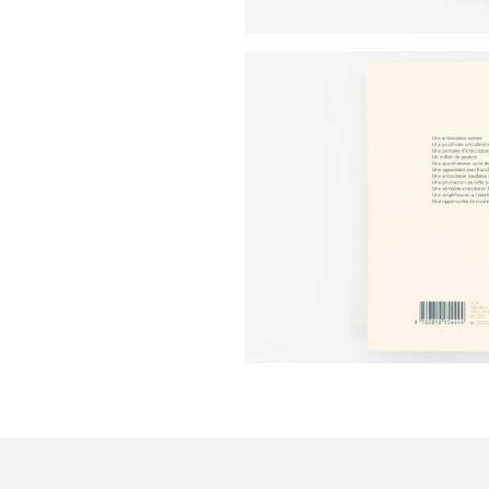
Make
your
own
choice
Functional
cookies
This
setting is
mandatory
and
cannot be
disabled.
These
cookies