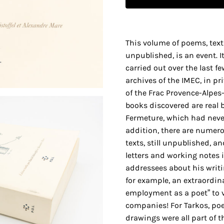
This volume of poems, text
unpublished, is an event. It
carried out over the last f
archives of the IMEC, in pr
of the Frac Provence-Alpes
books discovered are real bo
Fermeture, which had neve
addition, there are nume
texts, still unpublished, an
letters and working notes i
addressees about his writi
for example, an extraordina
employment as a poet” to 
companies! For Tarkos, po
drawings were all part of t