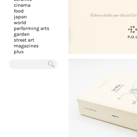
you
cinema
food
with
japan
the
world
most
performing arts
garden
personalized
street art
service.
magazines
Learn
plus
more
about
Chercher
our
page
de
confidentialité
.
ACCEPTER
ALL LES
COOKIES