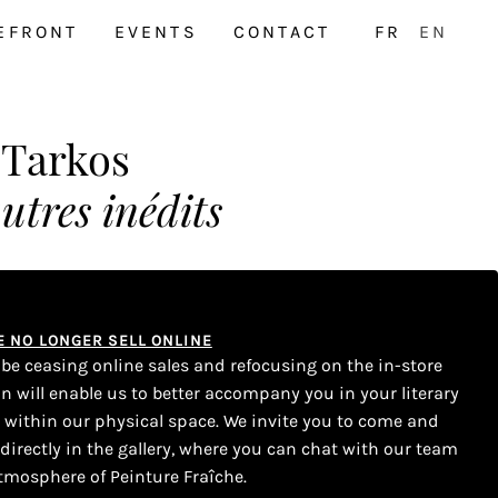
EFRONT
EVENTS
CONTACT
FR
EN
 Tarkos
autres inédits
WE NO LONGER SELL ONLINE
l be ceasing online sales and refocusing on the in-store
on will enable us to better accompany you in your literary
s within our physical space. We invite you to come and
 directly in the gallery, where you can chat with our team
tmosphere of Peinture Fraîche.