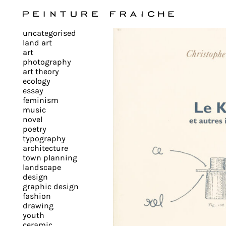
Validate
uncategorised
all
land art
art
photography
cookies
art theory
ecology
essay
feminism
This
music
novel
site
poetry
uses
typography
cookies
architecture
to
town planning
landscape
improve
design
your
graphic design
experience
fashion
drawing
and
youth
provide
ceramic