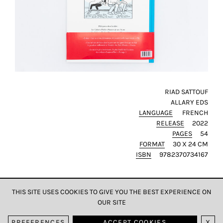
RIAD SATTOUF
ALLARY EDS
LANGUAGE
FRENCH
RELEASE
2022
PAGES
54
FORMAT
30 X 24 CM
ISBN
9782370734167
THIS SITE USES COOKIES TO GIVE YOU THE BEST EXPERIENCE ON
OUR SITE
DATA & PRIVACY
PREFERENCES
ACCEPT COOKIES
X