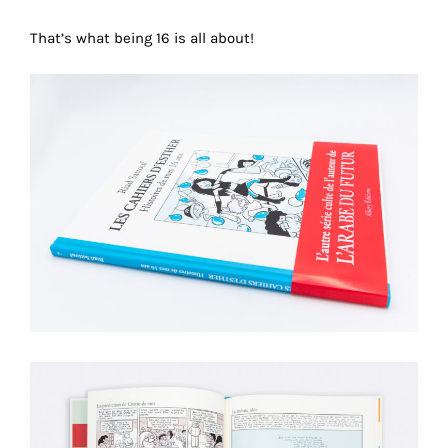
technical
That’s what being 16 is all about!
cookies.
Analytical
cookies
These
cookies
allow
us
to
obtain
an
overview
of
your
browsing
behavior.
In