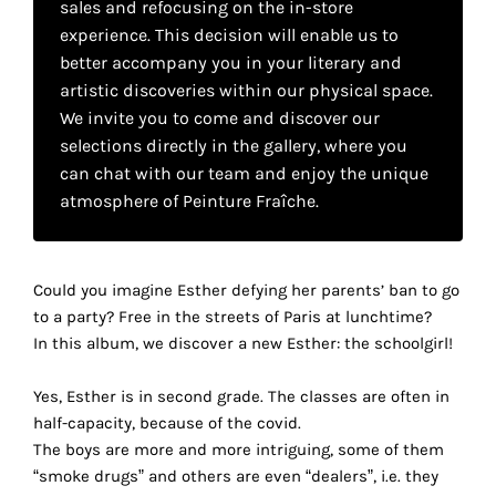
sales and refocusing on the in-store
your
experience. This decision will enable us to
own
better accompany you in your literary and
artistic discoveries within our physical space.
choice
We invite you to come and discover our
selections directly in the gallery, where you
Functional
can chat with our team and enjoy the unique
cookies
atmosphere of Peinture Fraîche.
This
setting is
mandatory
and
Could you imagine Esther defying her parents’ ban to go
cannot be
to a party? Free in the streets of Paris at lunchtime?
disabled.
In this album, we discover a new Esther: the schoolgirl!
These
Yes, Esther is in second grade. The classes are often in
cookies
half-capacity, because of the covid.
are
The boys are more and more intriguing, some of them
necessary
“smoke drugs” and others are even “dealers”, i.e. they
for