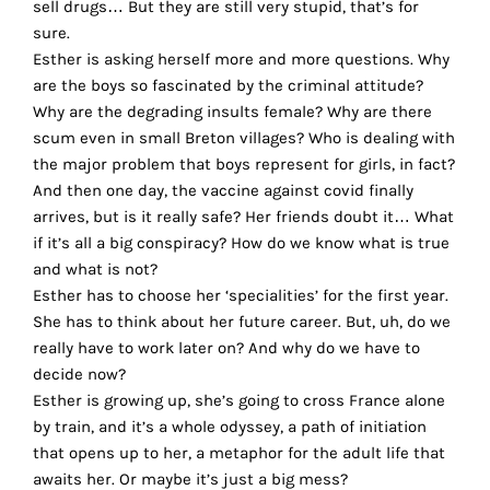
sell drugs… But they are still very stupid, that’s for
the
sure.
proper
Esther is asking herself more and more questions. Why
functioning
are the boys so fascinated by the criminal attitude?
of
Why are the degrading insults female? Why are there
our
scum even in small Breton villages? Who is dealing with
website.
the major problem that boys represent for girls, in fact?
By
And then one day, the vaccine against covid finally
continuing
arrives, but is it really safe? Her friends doubt it… What
to
if it’s all a big conspiracy? How do we know what is true
use
and what is not?
the
Esther has to choose her ‘specialities’ for the first year.
site,
She has to think about her future career. But, uh, do we
you
really have to work later on? And why do we have to
consent
decide now?
to
Esther is growing up, she’s going to cross France alone
the
by train, and it’s a whole odyssey, a path of initiation
use
that opens up to her, a metaphor for the adult life that
of
awaits her. Or maybe it’s just a big mess?
these