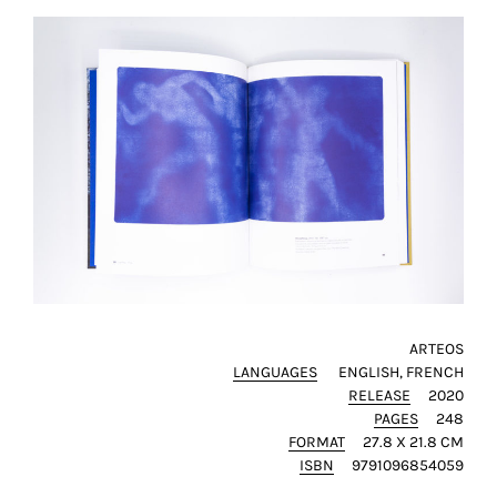
this
way,
we
can
gain
more
knowledge
about
user
experience
site
and
improve
ARTEOS
it
LANGUAGES
ENGLISH
FRENCH
for
RELEASE
2020
our
PAGES
248
customers.
FORMAT
27.8 X 21.8 CM
ISBN
9791096854059