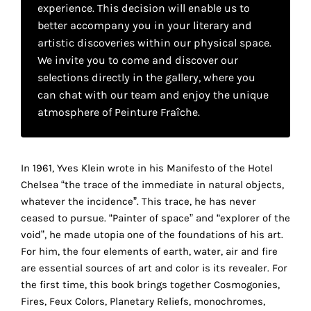
your
experience. This decision will enable us to
better accompany you in your literary and
own
artistic discoveries within our physical space.
We invite you to come and discover our
choice
selections directly in the gallery, where you
can chat with our team and enjoy the unique
Functional
atmosphere of Peinture Fraîche.
cookies
This
setting is
mandatory
In 1961, Yves Klein wrote in his Manifesto of the Hotel
and
Chelsea “the trace of the immediate in natural objects,
cannot be
whatever the incidence”. This trace, he has never
disabled.
ceased to pursue. “Painter of space” and “explorer of the
void”, he made utopia one of the foundations of his art.
These
For him, the four elements of earth, water, air and fire
cookies
are essential sources of art and color is its revealer. For
are
the first time, this book brings together Cosmogonies,
necessary
Fires, Feux Colors, Planetary Reliefs, monochromes,
for