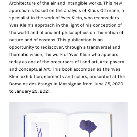
Architecture of the air and intangible works. This new
the
approach is based on the analysis of Klaus Ottmann, a
proper
specialist in the work of Yves Klein, who reconsiders
functioning
Yves Klein’s approach in the light of his conception of
of
the world and of ancient philosophies on the notion of
our
nature and of cosmos. This publication is an
website.
opportunity to rediscover, through a transversal and
By
thematic vision, the work of Yves Klein who appears
continuing
today as one of the precursors of Land art, Arte povera
to
and Conceptual Art. This book accompanies the Yves
use
Klein exhibition, elements and colors, presented at the
the
Domaine des étangs in Massignac from June 25, 2020
site,
to January 29, 2021.
you
consent
to
the
use
of
these