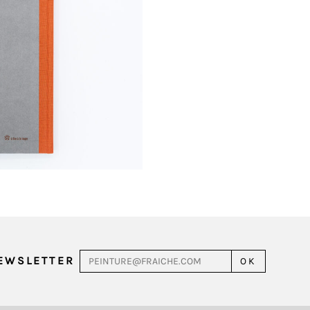
NEWSLETTER