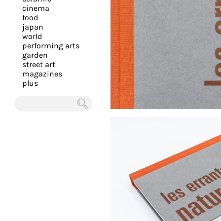
you
cinema
food
with
japan
the
world
most
performing arts
garden
personalized
street art
service.
magazines
Learn
plus
more
about
Chercher
our
page
de
confidentialité
.
ACCEPTER
ALL LES
COOKIES