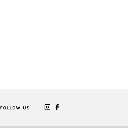
FOLLOW US