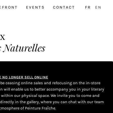
EFRONT
EVENTS
CONTACT
FR
EN
ux
 Naturelles
WE NO LONGER SELL ONLINE
l be ceasing online sales and refocusing on the in-store
on will enable us to better accompany you in your literary
s within our physical space. We invite you to come and
 directly in the gallery, where you can chat with our team
tmosphere of Peinture Fraîche.