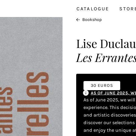
CATALOGUE
STOR
Bookshop
Lise Ducla
Les Errantes
30 EUROS
AS OF JUNE 2025, 
As of June 2025, we wil
experience. This decisi
and artistic discoverie
discover our selections
and enjoy the unique a