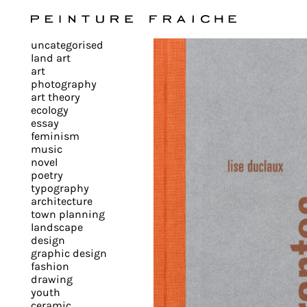
Validate
uncategorised
all
land art
art
photography
cookies
art theory
ecology
essay
feminism
This
music
novel
site
poetry
uses
typography
cookies
architecture
to
town planning
landscape
improve
design
your
graphic design
experience
fashion
drawing
and
youth
provide
ceramic