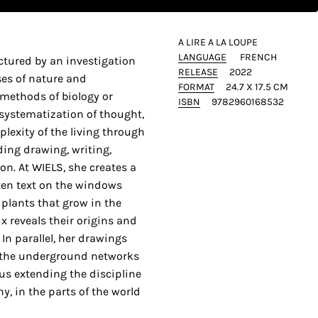
A LIRE A LA LOUPE
LANGUAGE
FRENCH
uctured by an investigation
RELEASE
2022
ses of nature and
FORMAT
24.7 X 17.5 CM
 methods of biology or
ISBN
9782960168532
systematization of thought,
plexity of the living through
uding drawing, writing,
on. At WIELS, she creates a
ten text on the windows
d plants that grow in the
x reveals their origins and
 In parallel, her drawings
o the underground networks
hus extending the discipline
y, in the parts of the world