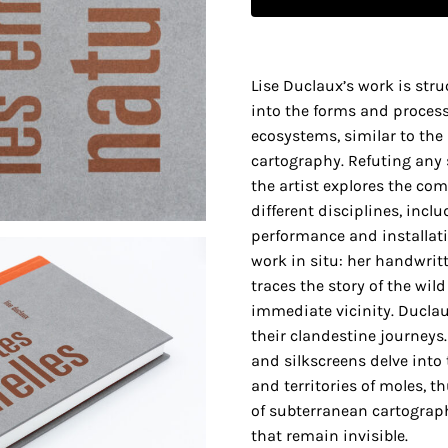
Lise Duclaux’s work is str
into the forms and proces
ecosystems, similar to the
cartography. Refuting any 
the artist explores the com
different disciplines, incl
performance and installati
work in situ: her handwrit
traces the story of the wil
immediate vicinity. Duclau
their clandestine journeys.
and silkscreens delve int
and territories of moles, t
of subterranean cartograph
that remain invisible.