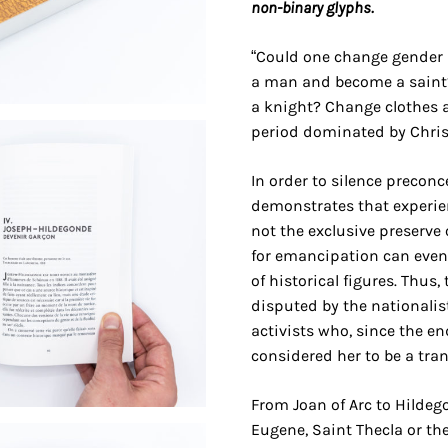
non-binary glyphs.
“Could one change gender i
a man and become a saint?
a knight? Change clothes a
period dominated by Chris
In order to silence preconc
demonstrates that experien
not the exclusive preserve 
for emancipation can even
of historical figures. Thus, 
disputed by the nationalist
activists who, since the en
considered her to be a tra
From Joan of Arc to Hilde
Eugene, Saint Thecla or the