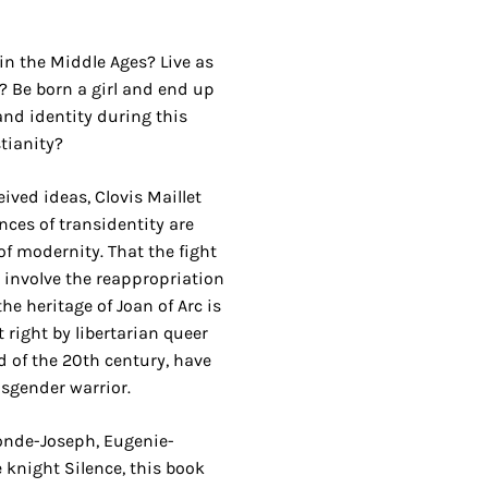
n the Middle Ages? Live as
 Be born a girl and end up
nd identity during this
tianity?
eived ideas, Clovis Maillet
ces of transidentity are
of modernity. That the fight
 involve the reappropriation
the heritage of Joan of Arc is
 right by libertarian queer
d of the 20th century, have
nsgender warrior.
gonde-Joseph, Eugenie-
 knight Silence, this book