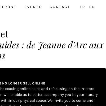
EFRONT
EVENTS
CONTACT
FR
EN
let
luides : de Jeanne d'Arc aux
ns
WE NO LONGER SELL ONLINE
l be ceasing online sales and refocusing on the in-store
on will enable us to better accompany you in your literary
s within our physical space. We invite you to come and