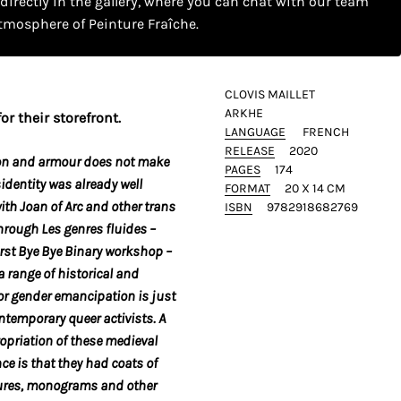
 directly in the gallery, where you can chat with our team
tmosphere of Peinture Fraîche.
CLOVIS MAILLET
ARKHE
or their storefront.
LANGUAGE
FRENCH
RELEASE
2020
on
and armour does not make
PAGES
174
identity was already well
FORMAT
20 X 14 CM
th Joan of Arc and other trans
ISBN
9782918682769
hrough Les genres fluides –
irst Bye Bye Binary workshop –
a range of historical and
for gender emancipation is just
ontemporary queer activists. A
ropriation of these medieval
nce is that they had coats of
tures, monograms and other