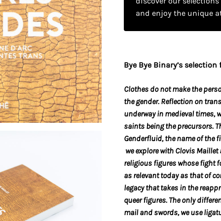
discover our selections
and enjoy the unique a
Bye Bye Binary’s selection f
Clothes do not make the
pers
the gender. Reflection on trans
underway in medieval times, wi
saints being the precursors. T
Genderfluid, the name of the f
we explore with
Clovis Maillet 
religious figures whose fight 
as relevant today as that of c
legacy that takes in the reapp
queer figures. The only differe
mail and swords, we use liga