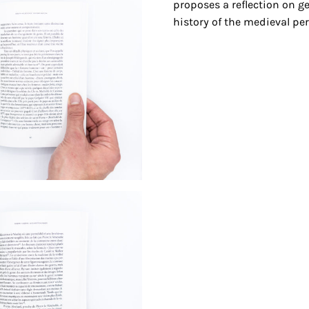
proposes a reflection on g
history of the medieval per