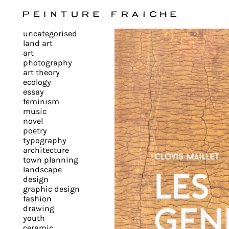
Validate
uncategorised
all
land art
art
photography
cookies
art theory
ecology
essay
feminism
This
music
novel
site
poetry
uses
typography
cookies
architecture
to
town planning
landscape
improve
design
your
graphic design
experience
fashion
drawing
and
youth
provide
ceramic