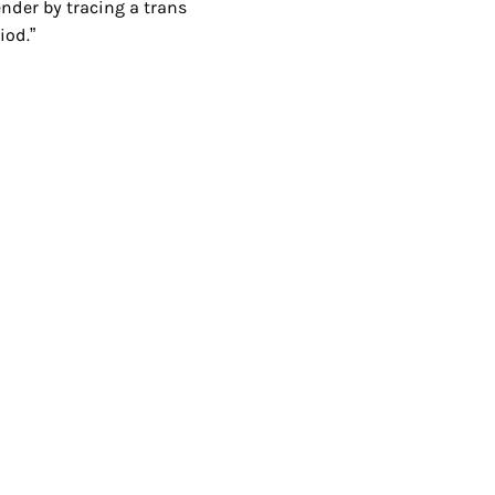
ender by tracing a trans
iod.”