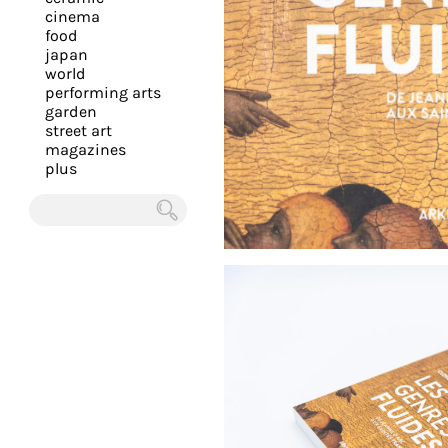
you
cinema
food
with
japan
the
world
most
performing arts
garden
personalized
street art
service.
magazines
Learn
plus
more
about
Chercher
our
page
de
confidentialité
.
ACCEPTER
ALL LES
COOKIES