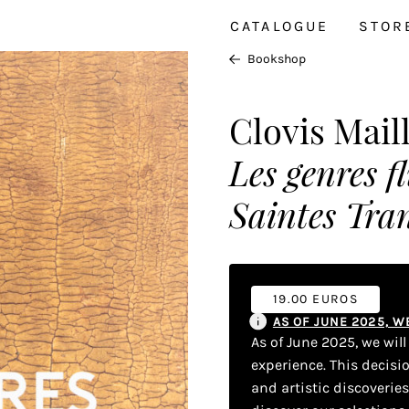
CATALOGUE
STOR
Bookshop
Clovis Mail
Les genres f
Saintes Tra
19.00 EUROS
AS OF JUNE 2025, 
As of June 2025, we wil
experience. This decisi
and artistic discoverie